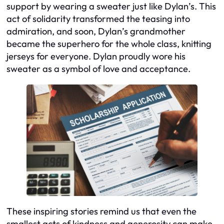
support by wearing a sweater just like Dylan’s. This
act of solidarity transformed the teasing into
admiration, and soon, Dylan’s grandmother
became the superhero for the whole class, knitting
jerseys for everyone. Dylan proudly wore his
sweater as a symbol of love and acceptance.
These inspiring stories remind us that even the
smallest acts of kindness and generosity can make