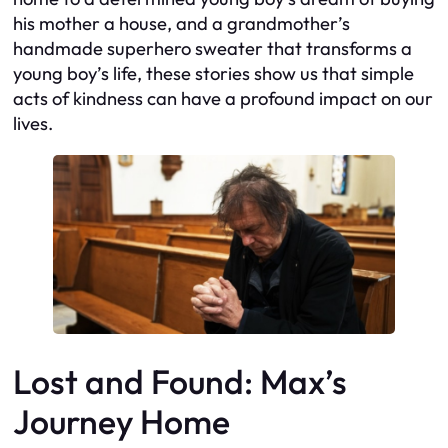
his mother a house, and a grandmother’s
handmade superhero sweater that transforms a
young boy’s life, these stories show us that simple
acts of kindness can have a profound impact on our
lives.
Lost and Found: Max’s
Journey Home