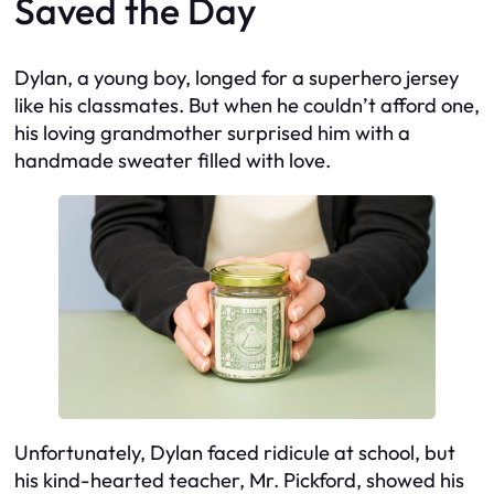
Saved the Day
Dylan, a young boy, longed for a superhero jersey
like his classmates. But when he couldn’t afford one,
his loving grandmother surprised him with a
handmade sweater filled with love.
Unfortunately, Dylan faced ridicule at school, but
his kind-hearted teacher, Mr. Pickford, showed his