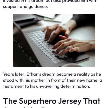
invested in his dream but also provided him with
support and guidance.
Years later, Ethan’s dream became a reality as he
stood with his mother in front of their new home, a
testament to his unwavering determination.
The Superhero Jersey That