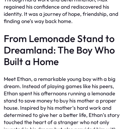
regained his confidence and rediscovered his
identity. It was a journey of hope, friendship, and
finding one’s way back home.
From Lemonade Stand to
Dreamland: The Boy Who
Built a Home
Meet Ethan, a remarkable young boy with a big
dream. Instead of playing games like his peers,
Ethan spent his afternoons running a lemonade
stand to save money to buy his mother a proper
house. Inspired by his mother’s hard work and
determined to give her a better life, Ethan’s story
touched the heart of a stranger who not only