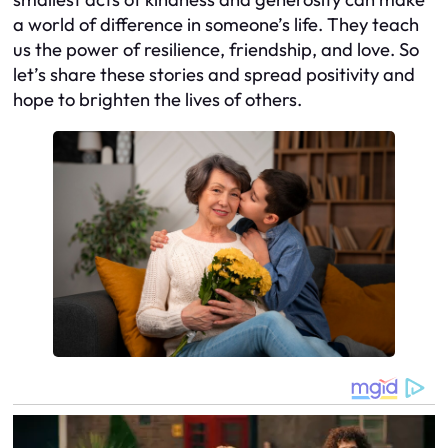
a world of difference in someone’s life. They teach
us the power of resilience, friendship, and love. So
let’s share these stories and spread positivity and
hope to brighten the lives of others.