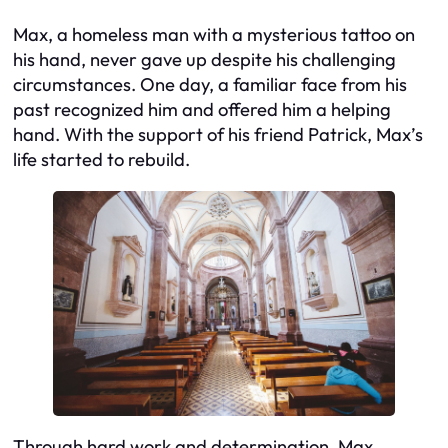
Max, a homeless man with a mysterious tattoo on
his hand, never gave up despite his challenging
circumstances. One day, a familiar face from his
past recognized him and offered him a helping
hand. With the support of his friend Patrick, Max’s
life started to rebuild.
Through hard work and determination, Max