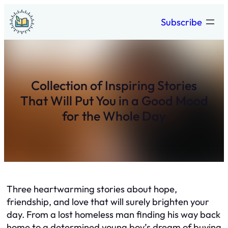
Skip
Subscribe
to
content
Collection of Inspiring Stories
That Will Put You in a Good Mood
for the Whole Day
Three heartwarming stories about hope,
friendship, and love that will surely brighten your
day. From a lost homeless man finding his way back
home to a determined young boy’s dream of buying