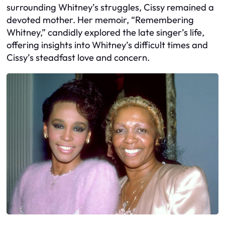
surrounding Whitney’s struggles, Cissy remained a
devoted mother. Her memoir, “Remembering
Whitney,” candidly explored the late singer’s life,
offering insights into Whitney’s difficult times and
Cissy’s steadfast love and concern.