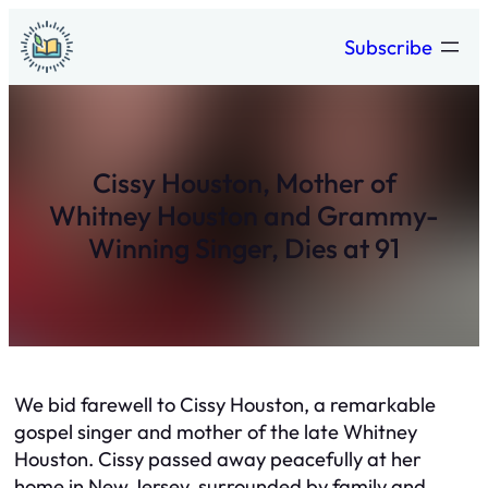
Skip
Subscribe
to
content
Cissy Houston, Mother of
Whitney Houston and Grammy-
Winning Singer, Dies at 91
We bid farewell to Cissy Houston, a remarkable
gospel singer and mother of the late Whitney
Houston. Cissy passed away peacefully at her
home in New Jersey, surrounded by family and