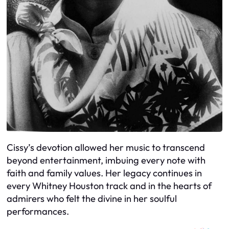
Cissy’s devotion allowed her music to transcend
beyond entertainment, imbuing every note with
faith and family values. Her legacy continues in
every Whitney Houston track and in the hearts of
admirers who felt the divine in her soulful
performances.