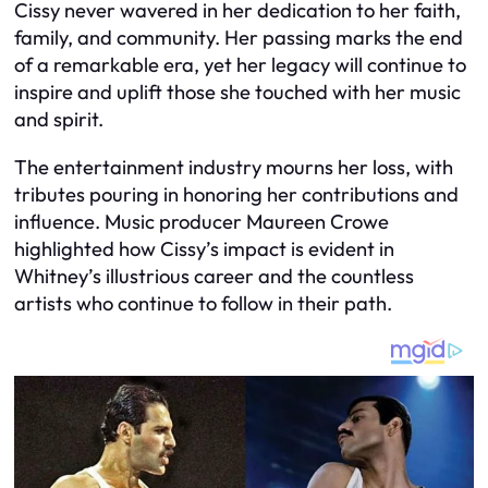
Cissy never wavered in her dedication to her faith,
family, and community. Her passing marks the end
of a remarkable era, yet her legacy will continue to
inspire and uplift those she touched with her music
and spirit.
The entertainment industry mourns her loss, with
tributes pouring in honoring her contributions and
influence. Music producer Maureen Crowe
highlighted how Cissy’s impact is evident in
Whitney’s illustrious career and the countless
artists who continue to follow in their path.