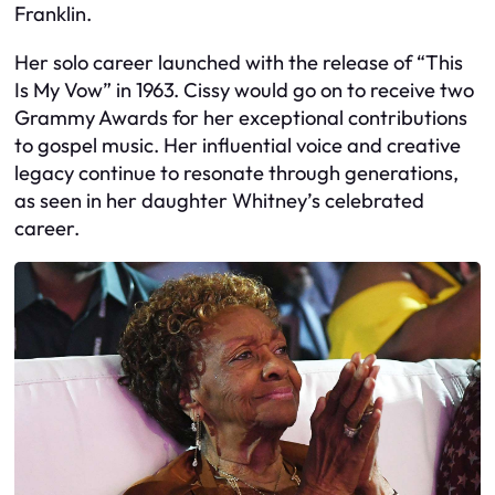
Franklin.
Her solo career launched with the release of “This
Is My Vow” in 1963. Cissy would go on to receive two
Grammy Awards for her exceptional contributions
to gospel music. Her influential voice and creative
legacy continue to resonate through generations,
as seen in her daughter Whitney’s celebrated
career.