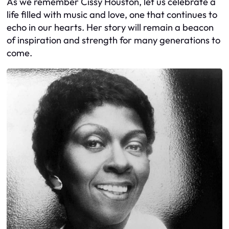
As we remember Cissy Houston, let us celebrate a
life filled with music and love, one that continues to
echo in our hearts. Her story will remain a beacon
of inspiration and strength for many generations to
come.