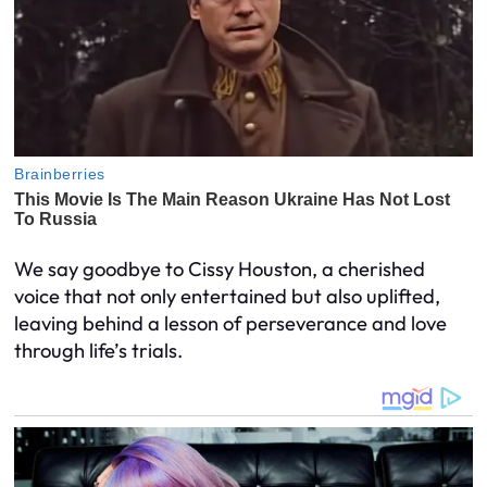
We say goodbye to Cissy Houston, a cherished
voice that not only entertained but also uplifted,
leaving behind a lesson of perseverance and love
through life’s trials.