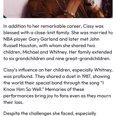
In addition to her remarkable career, Cissy was
blessed with a close-knit family. She was married to
NBA player Gary Garland and later met John
Russell Houston, with whom she shared two
children, Michael and Whitney. Her family extended
to six grandchildren and nine great-grandchildren.
Cissy’s influence on her children, especially Whitney,
was profound. They shared a duet in 1987, showing
the world their special bond through the song “I
Know Him So Well.” Memories of these
performances bring joy to fans even as they mourn
their loss.
Despite the challenges she faced, especially