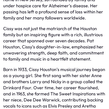
under hospice care for Alzheimer’s disease. Her
passing has left a profound sense of loss within her
family and her many followers worldwide.
Cissy was not just the matriarch of the Houston
family but an inspiring figure with a rich, illustrious
career that spanned over seven decades. Pat
Houston, Cissy’s daughter-in-law, emphasized her
unwavering strength, deep faith, and commitment
to family and music in a heartfelt statement.
Born in 1933, Cissy Houston’s musical journey began
as a young girl. She first sang with her sister Anne
and brothers Larry and Nicky in a group called the
Drinkard Four. Over time, her career flourished,
and in 1963, she formed The Sweet Inspirations with
her niece, Dee Dee Warwick, contributing backing
vocals to icons such as Elvis Presley and Aretha