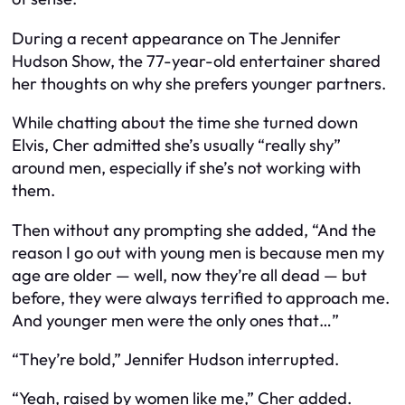
During a recent appearance on The Jennifer
Hudson Show, the 77-year-old entertainer shared
her thoughts on why she prefers younger partners.
While chatting about the time she turned down
Elvis, Cher admitted she’s usually “really shy”
around men, especially if she’s not working with
them.
Then without any prompting she added, “And the
reason I go out with young men is because men my
age are older — well, now they’re all dead — but
before, they were always terrified to approach me.
And younger men were the only ones that…”
“They’re bold,” Jennifer Hudson interrupted.
“Yeah, raised by women like me,” Cher added.