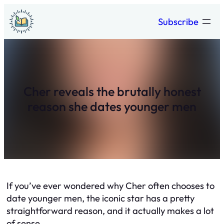
Skip
Subscribe
to
content
Cher reveals the brutally honest
reason she dates younger men
If you’ve ever wondered why Cher often chooses to
date younger men, the iconic star has a pretty
straightforward reason, and it actually makes a lot
of sense.