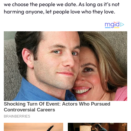
we choose the people we date. As long as it’s not
harming anyone, let people love who they love.