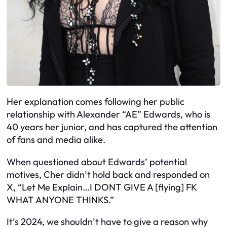
Her explanation comes following her public
relationship with Alexander “AE” Edwards, who is
40 years her junior, and has captured the attention
of fans and media alike.
When questioned about Edwards’ potential
motives, Cher didn’t hold back and responded on
X, “Let Me Explain…I DONT GIVE A [flying] FK
WHAT ANYONE THINKS.”
It’s 2024, we shouldn’t have to give a reason why