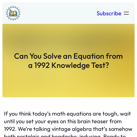
Skip
Subscribe
to
content
Can You Solve an Equation from
a 1992 Knowledge Test?
If you think today’s math equations are tough, wait
until you set your eyes on this brain teaser from
1992. We’re talking vintage algebra that’s somehow
both nostalgic and headache-inducing. Ready to