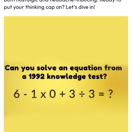
put your thinking cap on? Let’s dive in!