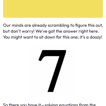
Our minds are already scrambling to figure this out,
but don’t worry! We’ve got the answer right here.
You might want to sit down for this one; it’s a doozy!
So there you have it—solving equations from the