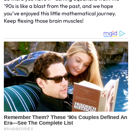
’90s is like a blast from the past, and we hope
you’ve enjoyed this little mathematical journey.
Keep flexing those brain muscles!