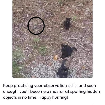
Keep practicing your observation skills, and soon
enough, you’ll become a master at spotting hidden
objects in no time. Happy hunting!