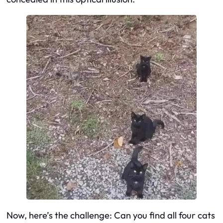
Now, here’s the challenge: Can you find all four cats