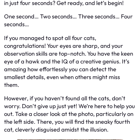
in just four seconds? Get ready, and let’s begin!
One second… Two seconds… Three seconds… Four
seconds…
If you managed to spot all four cats,
congratulations! Your eyes are sharp, and your
observation skills are top-notch. You have the keen
eye of a hawk and the IQ of a creative genius. It’s
amazing how effortlessly you can detect the
smallest details, even when others might miss
them.
However, if you haven’t found all the cats, don’t
worry. Don’t give up just yet! We’re here to help you
out. Take a closer look at the photo, particularly on
the left side. There, you will find the sneaky fourth
cat, cleverly disguised amidst the illusion.