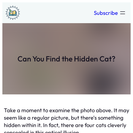
Skip
Subscribe
to
content
Can You Find the Hidden Cat?
Take a moment to examine the photo above. It may
seem like a regular picture, but there’s something
hidden within it. In fact, there are four cats cleverly
concealed in this optical illusion.