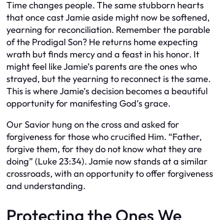
Time changes people. The same stubborn hearts
that once cast Jamie aside might now be softened,
yearning for reconciliation. Remember the parable
of the Prodigal Son? He returns home expecting
wrath but finds mercy and a feast in his honor. It
might feel like Jamie’s parents are the ones who
strayed, but the yearning to reconnect is the same.
This is where Jamie’s decision becomes a beautiful
opportunity for manifesting God’s grace.
Our Savior hung on the cross and asked for
forgiveness for those who crucified Him. “Father,
forgive them, for they do not know what they are
doing” (Luke 23:34). Jamie now stands at a similar
crossroads, with an opportunity to offer forgiveness
and understanding.
Protecting the Ones We