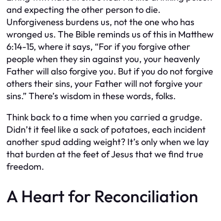
and expecting the other person to die.
Unforgiveness burdens us, not the one who has
wronged us. The Bible reminds us of this in Matthew
6:14-15, where it says, “For if you forgive other
people when they sin against you, your heavenly
Father will also forgive you. But if you do not forgive
others their sins, your Father will not forgive your
sins.” There’s wisdom in these words, folks.
Think back to a time when you carried a grudge.
Didn’t it feel like a sack of potatoes, each incident
another spud adding weight? It’s only when we lay
that burden at the feet of Jesus that we find true
freedom.
A Heart for Reconciliation