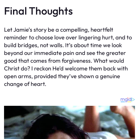
Final Thoughts
Let Jamie’s story be a compelling, heartfelt
reminder to choose love over lingering hurt, and to
build bridges, not walls. It’s about time we look
beyond our immediate pain and see the greater
good that comes from forgiveness. What would
Christ do? I reckon He’d welcome them back with
open arms, provided they’ve shown a genuine
change of heart.