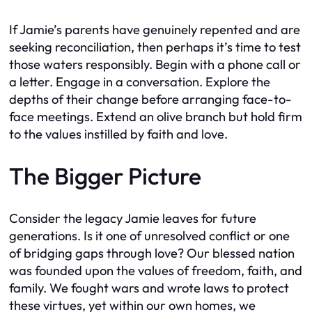
If Jamie’s parents have genuinely repented and are
seeking reconciliation, then perhaps it’s time to test
those waters responsibly. Begin with a phone call or
a letter. Engage in a conversation. Explore the
depths of their change before arranging face-to-
face meetings. Extend an olive branch but hold firm
to the values instilled by faith and love.
The Bigger Picture
Consider the legacy Jamie leaves for future
generations. Is it one of unresolved conflict or one
of bridging gaps through love? Our blessed nation
was founded upon the values of freedom, faith, and
family. We fought wars and wrote laws to protect
these virtues, yet within our own homes, we