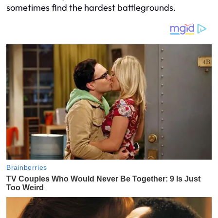
sometimes find the hardest battlegrounds.