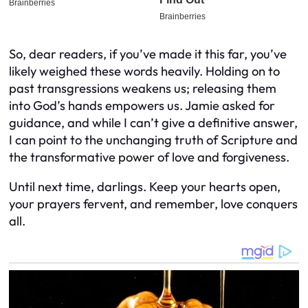
So, dear readers, if you’ve made it this far, you’ve
likely weighed these words heavily. Holding on to
past transgressions weakens us; releasing them
into God’s hands empowers us. Jamie asked for
guidance, and while I can’t give a definitive answer,
I can point to the unchanging truth of Scripture and
the transformative power of love and forgiveness.
Until next time, darlings. Keep your hearts open,
your prayers fervent, and remember, love conquers
all.