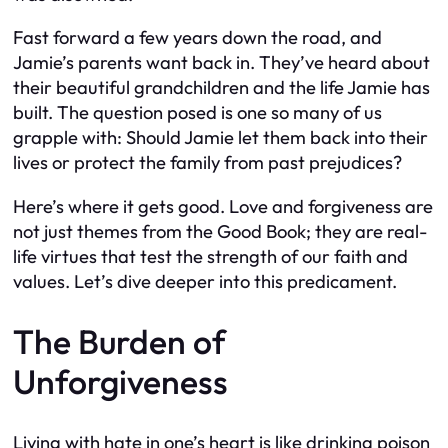
Fast forward a few years down the road, and
Jamie’s parents want back in. They’ve heard about
their beautiful grandchildren and the life Jamie has
built. The question posed is one so many of us
grapple with: Should Jamie let them back into their
lives or protect the family from past prejudices?
Here’s where it gets good. Love and forgiveness are
not just themes from the Good Book; they are real-
life virtues that test the strength of our faith and
values. Let’s dive deeper into this predicament.
The Burden of
Unforgiveness
Living with hate in one’s heart is like drinking poison