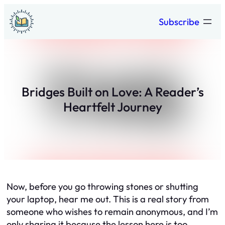
Skip
Subscribe
to
content
Bridges Built on Love: A Reader’s
Heartfelt Journey
Now, before you go throwing stones or shutting
your laptop, hear me out. This is a real story from
someone who wishes to remain anonymous, and I’m
only sharing it because the lesson here is too