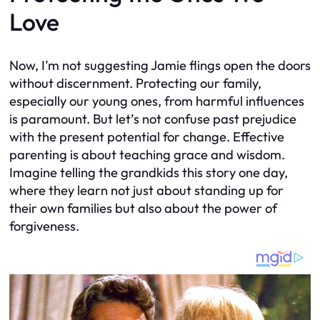
Love
Now, I’m not suggesting Jamie flings open the doors
without discernment. Protecting our family,
especially our young ones, from harmful influences
is paramount. But let’s not confuse past prejudice
with the present potential for change. Effective
parenting is about teaching grace and wisdom.
Imagine telling the grandkids this story one day,
where they learn not just about standing up for
their own families but also about the power of
forgiveness.