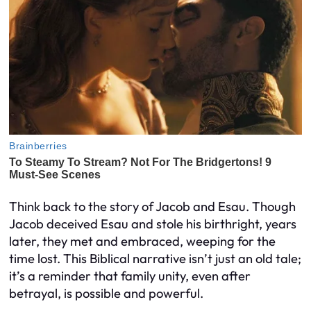
Think back to the story of Jacob and Esau. Though
Jacob deceived Esau and stole his birthright, years
later, they met and embraced, weeping for the
time lost. This Biblical narrative isn’t just an old tale;
it’s a reminder that family unity, even after
betrayal, is possible and powerful.