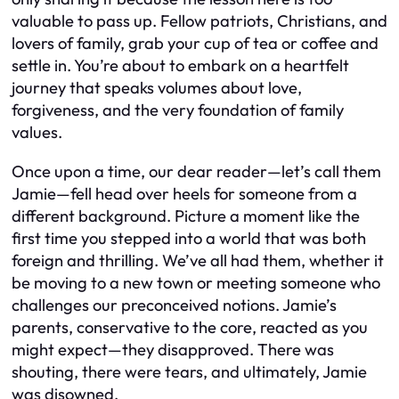
valuable to pass up. Fellow patriots, Christians, and
lovers of family, grab your cup of tea or coffee and
settle in. You’re about to embark on a heartfelt
journey that speaks volumes about love,
forgiveness, and the very foundation of family
values.
Once upon a time, our dear reader—let’s call them
Jamie—fell head over heels for someone from a
different background. Picture a moment like the
first time you stepped into a world that was both
foreign and thrilling. We’ve all had them, whether it
be moving to a new town or meeting someone who
challenges our preconceived notions. Jamie’s
parents, conservative to the core, reacted as you
might expect—they disapproved. There was
shouting, there were tears, and ultimately, Jamie
was disowned.