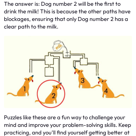
The answer is: Dog number 2 will be the first to
drink the milk! This is because the other paths have
blockages, ensuring that only Dog number 2 has a
clear path to the milk.
Puzzles like these are a fun way to challenge your
mind and improve your problem-solving skills. Keep
practicing, and you’ll find yourself getting better at