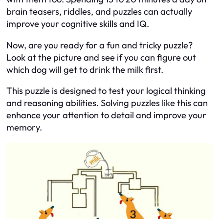
brain teasers, riddles, and puzzles can actually
improve your cognitive skills and IQ.
Now, are you ready for a fun and tricky puzzle?
Look at the picture and see if you can figure out
which dog will get to drink the milk first.
This puzzle is designed to test your logical thinking
and reasoning abilities. Solving puzzles like this can
enhance your attention to detail and improve your
memory.