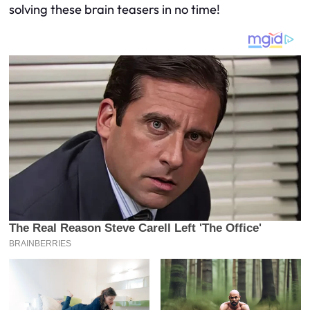
solving these brain teasers in no time!