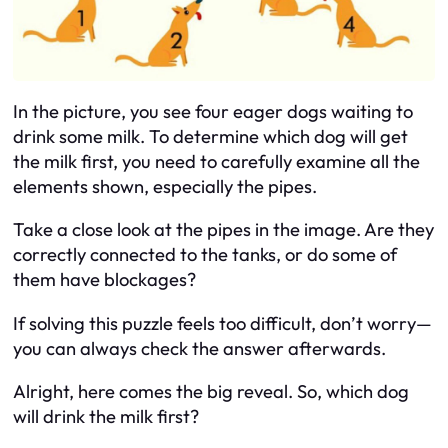
In the picture, you see four eager dogs waiting to
drink some milk. To determine which dog will get
the milk first, you need to carefully examine all the
elements shown, especially the pipes.
Take a close look at the pipes in the image. Are they
correctly connected to the tanks, or do some of
them have blockages?
If solving this puzzle feels too difficult, don’t worry—
you can always check the answer afterwards.
Alright, here comes the big reveal. So, which dog
will drink the milk first?