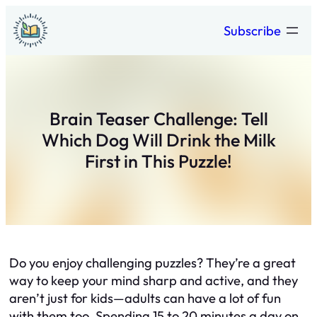
Skip
Subscribe
to
content
Brain Teaser Challenge: Tell
Which Dog Will Drink the Milk
First in This Puzzle!
Do you enjoy challenging puzzles? They’re a great
way to keep your mind sharp and active, and they
aren’t just for kids—adults can have a lot of fun
with them too. Spending 15 to 20 minutes a day on