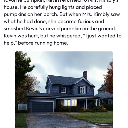
house. He carefully hung lights and placed
pumpkins on her porch. But when Mrs. Kimbly saw
what he had done, she became furious and
smashed Kevin’s carved pumpkin on the ground.
Kevin was hurt, but he whispered, “I just wanted to
help,” before running home.