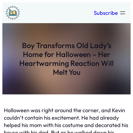
Skip
Subscribe
to
content
Boy Transforms Old Lady’s
Home for Halloween – Her
Heartwarming Reaction Will
Melt You
Halloween was right around the corner, and Kevin
couldn’t contain his excitement. He had already
helped his mom with his costume and decorated his
house with his dad. But as he walked down his