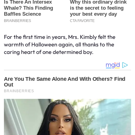
For the first time in years, Mrs. Kimbly felt the
warmth of Halloween again, all thanks to the
caring heart of one determined boy.