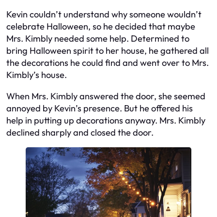
Kevin couldn’t understand why someone wouldn’t
celebrate Halloween, so he decided that maybe
Mrs. Kimbly needed some help. Determined to
bring Halloween spirit to her house, he gathered all
the decorations he could find and went over to Mrs.
Kimbly’s house.
When Mrs. Kimbly answered the door, she seemed
annoyed by Kevin’s presence. But he offered his
help in putting up decorations anyway. Mrs. Kimbly
declined sharply and closed the door.