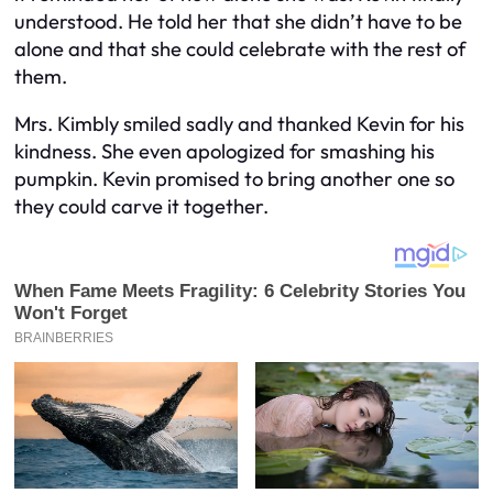
understood. He told her that she didn’t have to be
alone and that she could celebrate with the rest of
them.
Mrs. Kimbly smiled sadly and thanked Kevin for his
kindness. She even apologized for smashing his
pumpkin. Kevin promised to bring another one so
they could carve it together.