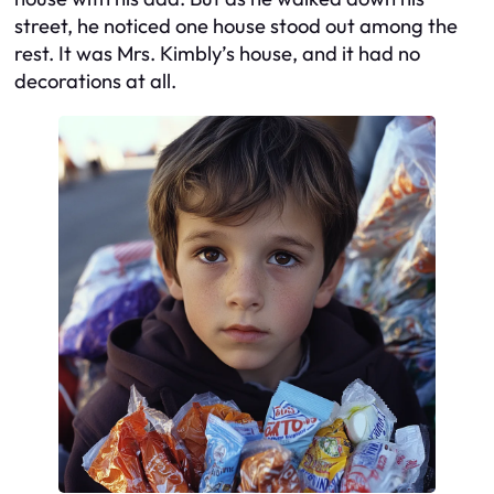
street, he noticed one house stood out among the
rest. It was Mrs. Kimbly’s house, and it had no
decorations at all.