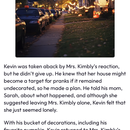
Kevin was taken aback by Mrs. Kimbly’s reaction,
but he didn’t give up. He knew that her house might
become a target for pranks if it remained
undecorated, so he made a plan. He told his mom,
Sarah, about what happened, and although she
suggested leaving Mrs. Kimbly alone, Kevin felt that
she just seemed lonely.
With his bucket of decorations, including his
favorite pumpkin, Kevin returned to Mrs. Kimbly’s