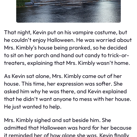
That night, Kevin put on his vampire costume, but
he couldn’t enjoy Halloween. He was worried about
Mrs. Kimbly’s house being pranked, so he decided
to sit on her porch and hand out candy to trick-or-
treaters, explaining that Mrs. Kimbly wasn’t home.
As Kevin sat alone, Mrs. Kimbly came out of her
house. This time, her expression was softer. She
asked him why he was there, and Kevin explained
that he didn’t want anyone to mess with her house.
He just wanted to help.
Mrs. Kimbly sighed and sat beside him. She
admitted that Halloween was hard for her because
it reminded her of how alone she was. Kevin finally