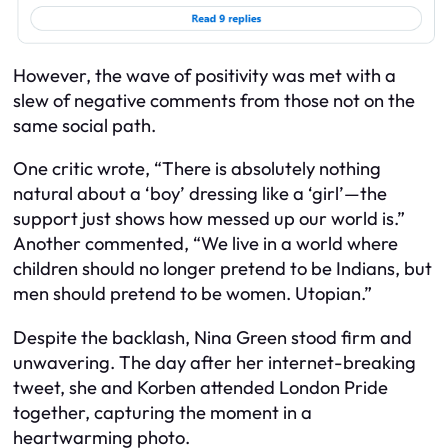
However, the wave of positivity was met with a
slew of negative comments from those not on the
same social path.
One critic wrote, “There is absolutely nothing
natural about a ‘boy’ dressing like a ‘girl’—the
support just shows how messed up our world is.”
Another commented, “We live in a world where
children should no longer pretend to be Indians, but
men should pretend to be women. Utopian.”
Despite the backlash, Nina Green stood firm and
unwavering. The day after her internet-breaking
tweet, she and Korben attended London Pride
together, capturing the moment in a
heartwarming photo.