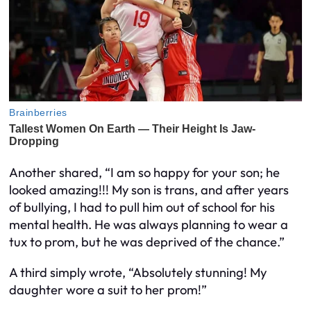
Another shared, “I am so happy for your son; he
looked amazing!!! My son is trans, and after years
of bullying, I had to pull him out of school for his
mental health. He was always planning to wear a
tux to prom, but he was deprived of the chance.”
A third simply wrote, “Absolutely stunning! My
daughter wore a suit to her prom!”