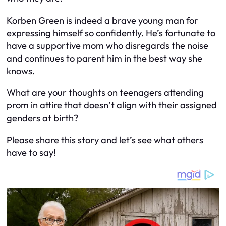
Korben Green is indeed a brave young man for
expressing himself so confidently. He’s fortunate to
have a supportive mom who disregards the noise
and continues to parent him in the best way she
knows.
What are your thoughts on teenagers attending
prom in attire that doesn’t align with their assigned
genders at birth?
Please share this story and let’s see what others
have to say!