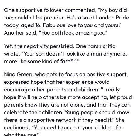
One supportive follower commented, “My boy did
too; couldn’t be prouder. He’s also at London Pride
today, aged 16. Fabulous love to you and yours.”
Another said, “You both look amazing xx.”
Yet, the negativity persisted. One harsh critic
wrote, “Your son doesn’t look like a man anymore,
more like some kind of fa****.”
Nina Green, who opts to focus on positive support,
expressed hope that her experience would
encourage other parents and children. “I really
hope it will help others be more accepting, let proud
parents know they are not alone, and that they can
celebrate their children. Young people should know
there is a supportive network if they need it.” She
continued, “You need to accept your children for
who they are.”