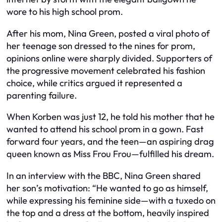
wore to his high school prom.
After his mom, Nina Green, posted a viral photo of
her teenage son dressed to the nines for prom,
opinions online were sharply divided. Supporters of
the progressive movement celebrated his fashion
choice, while critics argued it represented a
parenting failure.
When Korben was just 12, he told his mother that he
wanted to attend his school prom in a gown. Fast
forward four years, and the teen—an aspiring drag
queen known as Miss Frou Frou—fulfilled his dream.
In an interview with the BBC, Nina Green shared
her son’s motivation: “He wanted to go as himself,
while expressing his feminine side—with a tuxedo on
the top and a dress at the bottom, heavily inspired