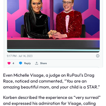
Even Michelle Visage, a judge on RuPaul’s Drag
Race, noticed and commented, “You are an
amazing beautiful mom, and your child is a STAR.”
Korben described the experience as “very surreal”
and expressed his admiration for Visage, calling