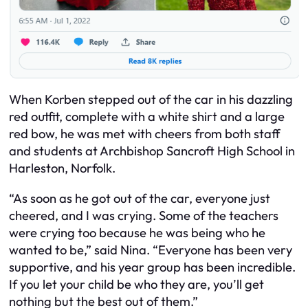
When Korben stepped out of the car in his dazzling
red outfit, complete with a white shirt and a large
red bow, he was met with cheers from both staff
and students at Archbishop Sancroft High School in
Harleston, Norfolk.
“As soon as he got out of the car, everyone just
cheered, and I was crying. Some of the teachers
were crying too because he was being who he
wanted to be,” said Nina. “Everyone has been very
supportive, and his year group has been incredible.
If you let your child be who they are, you’ll get
nothing but the best out of them.”