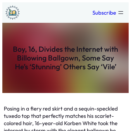
Skip
Subscribe
to
content
Boy, 16, Divides the Internet with
Billowing Ballgown, Some Say
He’s ‘Stunning’ Others Say ‘Vile’
Posing in a fiery red skirt and a sequin-speckled
tuxedo top that perfectly matches his scarlet-
colored hair, 16-year-old Korben White took the
internet by storm with the elegant ballgown he