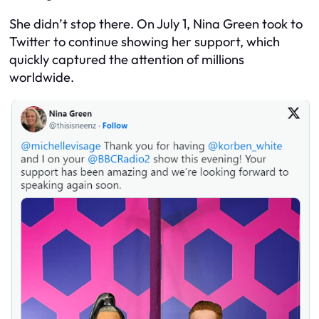
She didn’t stop there. On July 1, Nina Green took to
Twitter to continue showing her support, which
quickly captured the attention of millions
worldwide.