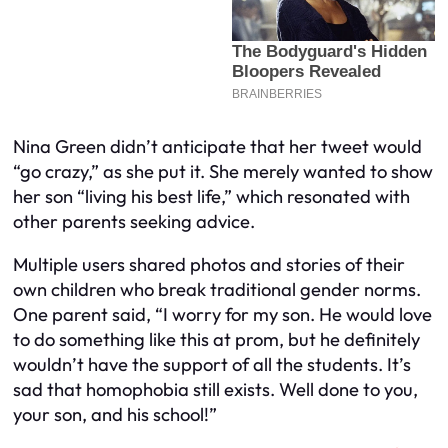
Nina Green didn’t anticipate that her tweet would
“go crazy,” as she put it. She merely wanted to show
her son “living his best life,” which resonated with
other parents seeking advice.
Multiple users shared photos and stories of their
own children who break traditional gender norms.
One parent said, “I worry for my son. He would love
to do something like this at prom, but he definitely
wouldn’t have the support of all the students. It’s
sad that homophobia still exists. Well done to you,
your son, and his school!”