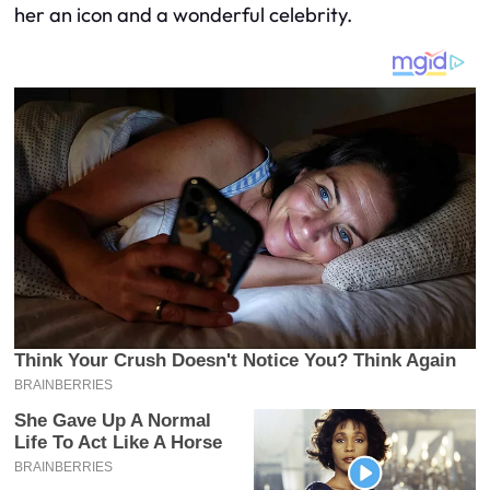
her an icon and a wonderful celebrity.