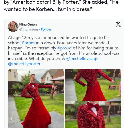
by [American actor] Billy Porter.” She added, “He
wanted to be Korben… but in a dress.”