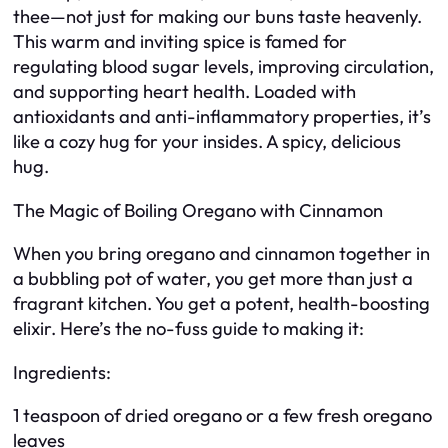
thee—not just for making our buns taste heavenly.
This warm and inviting spice is famed for
regulating blood sugar levels, improving circulation,
and supporting heart health. Loaded with
antioxidants and anti-inflammatory properties, it’s
like a cozy hug for your insides. A spicy, delicious
hug.
The Magic of Boiling Oregano with Cinnamon
When you bring oregano and cinnamon together in
a bubbling pot of water, you get more than just a
fragrant kitchen. You get a potent, health-boosting
elixir. Here’s the no-fuss guide to making it:
Ingredients:
1 teaspoon of dried oregano or a few fresh oregano
leaves