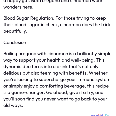
a happy gut. Both oregano and cinnamon work
wonders here.
Blood Sugar Regulation: For those trying to keep
their blood sugar in check, cinnamon does the trick
beautifully.
Conclusion
Boiling oregano with cinnamon is a brilliantly simple
way to support your health and well-being. This
dynamic duo turns into a drink that’s not only
delicious but also teeming with benefits. Whether
you’re looking to supercharge your immune system
or simply enjoy a comforting beverage, this recipe
is a game-changer. Go ahead, give it a try, and
you’ll soon find you never want to go back to your
old ways.