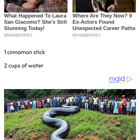
1 cinnamon stick
2 cups of water