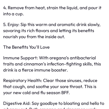
4. Remove from heat, strain the liquid, and pour it
into a cup.
5. Enjoy: Sip this warm and aromatic drink slowly,
savoring its rich flavors and letting its benefits
nourish you from the inside out.
The Benefits You’ll Love
Immune Support: With oregano’s antibacterial
traits and cinnamon’s infection-fighting skills, this
drink is a fierce immune booster.
Respiratory Health: Clear those sinuses, reduce
that cough, and soothe your sore throat. This is
your new cold and flu season BFF.
Digestive Aid: Say goodbye to bloating and hello to