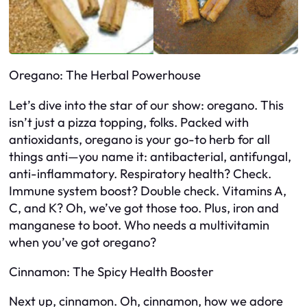
Oregano: The Herbal Powerhouse
Let’s dive into the star of our show: oregano. This
isn’t just a pizza topping, folks. Packed with
antioxidants, oregano is your go-to herb for all
things anti—you name it: antibacterial, antifungal,
anti-inflammatory. Respiratory health? Check.
Immune system boost? Double check. Vitamins A,
C, and K? Oh, we’ve got those too. Plus, iron and
manganese to boot. Who needs a multivitamin
when you’ve got oregano?
Cinnamon: The Spicy Health Booster
Next up, cinnamon. Oh, cinnamon, how we adore