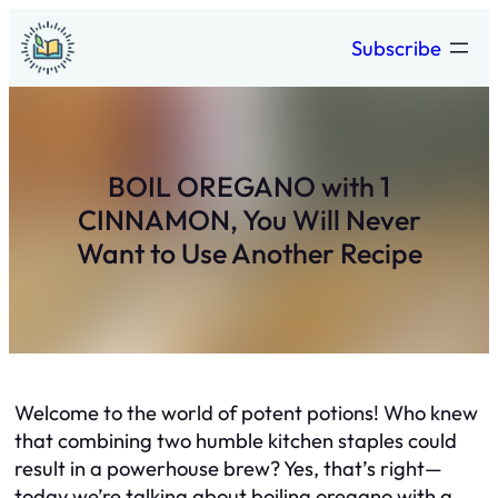
Skip
Subscribe
to
content
BOIL OREGANO with 1
CINNAMON, You Will Never
Want to Use Another Recipe
Welcome to the world of potent potions! Who knew
that combining two humble kitchen staples could
result in a powerhouse brew? Yes, that’s right—
today we’re talking about boiling oregano with a