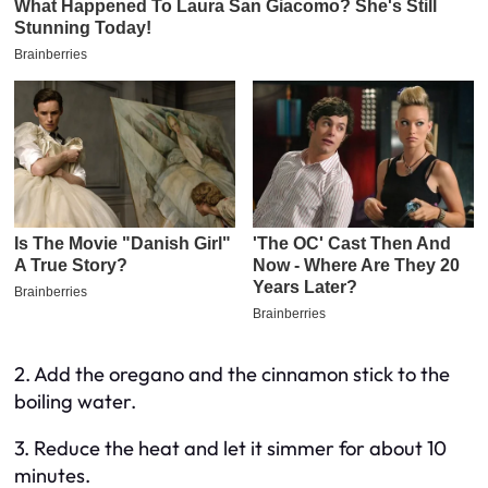
2. Add the oregano and the cinnamon stick to the
boiling water.
3. Reduce the heat and let it simmer for about 10
minutes.