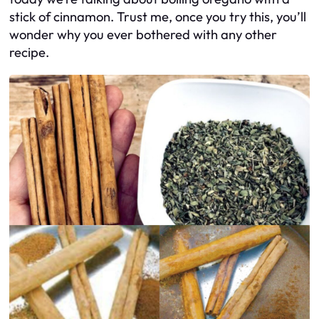
stick of cinnamon. Trust me, once you try this, you’ll
wonder why you ever bothered with any other
recipe.