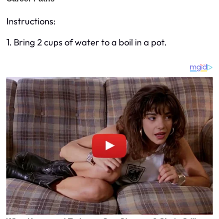
Instructions:
1. Bring 2 cups of water to a boil in a pot.