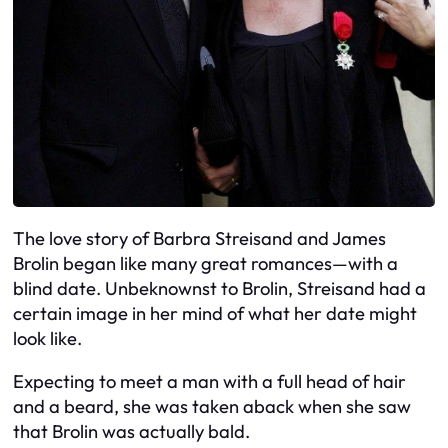
The love story of Barbra Streisand and James
Brolin began like many great romances—with a
blind date. Unbeknownst to Brolin, Streisand had a
certain image in her mind of what her date might
look like.
Expecting to meet a man with a full head of hair
and a beard, she was taken aback when she saw
that Brolin was actually bald.