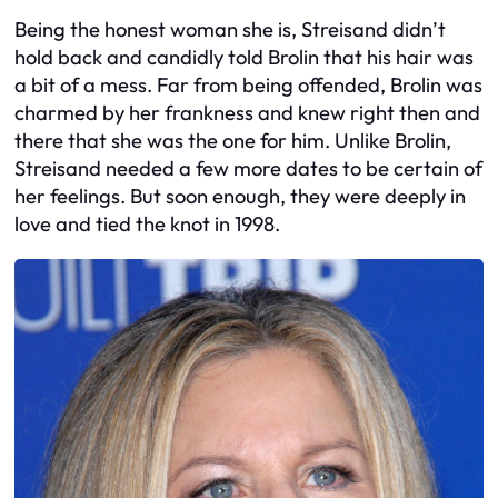
Being the honest woman she is, Streisand didn’t
hold back and candidly told Brolin that his hair was
a bit of a mess. Far from being offended, Brolin was
charmed by her frankness and knew right then and
there that she was the one for him. Unlike Brolin,
Streisand needed a few more dates to be certain of
her feelings. But soon enough, they were deeply in
love and tied the knot in 1998.