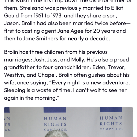
This wasn’t the first trip down the aisle for either of
them. Streisand was previously married to Elliot
Gould from 1961 to 1973, and they share a son,
Jason. Brolin had also been married twice before—
first to casting agent Jane Agee for 20 years and
then to Jane Smithers for nearly a decade.
Brolin has three children from his previous
marriages: Josh, Jess, and Molly. He’s also a proud
grandfather to four grandchildren: Eden, Trevor,
Westlyn, and Chapel. Brolin often gushes about his
wife, once saying, “Every night is a new adventure.
Sleeping is a waste of time. I can’t wait to see her
again in the morning.”