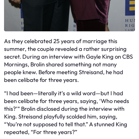
As they celebrated 25 years of marriage this
summer, the couple revealed a rather surprising
secret. During an interview with Gayle King on CBS
Mornings, Brolin shared something not many
people knew. Before meeting Streisand, he had
been celibate for three years.
“I had been—literally it’s a wild word—but I had
been celibate for three years, saying, ‘Who needs
this?’” Brolin disclosed during the interview with
King. Streisand playfully scolded him, saying,
“You’re not supposed to tell that.” A stunned King
repeated, “For three years?”