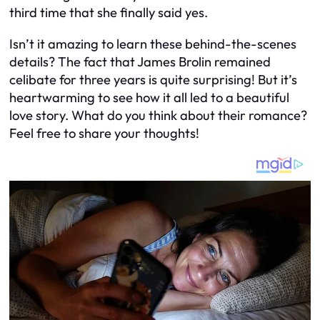
third time that she finally said yes.
Isn’t it amazing to learn these behind-the-scenes
details? The fact that James Brolin remained
celibate for three years is quite surprising! But it’s
heartwarming to see how it all led to a beautiful
love story. What do you think about their romance?
Feel free to share your thoughts!