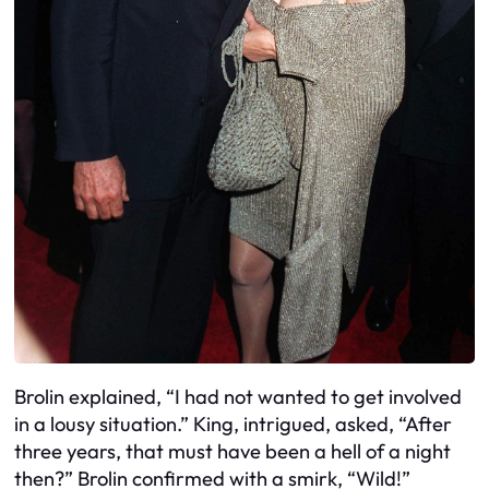
Brolin explained, “I had not wanted to get involved
in a lousy situation.” King, intrigued, asked, “After
three years, that must have been a hell of a night
then?” Brolin confirmed with a smirk, “Wild!”