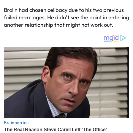
Brolin had chosen celibacy due to his two previous
failed marriages. He didn’t see the point in entering
another relationship that might not work out.