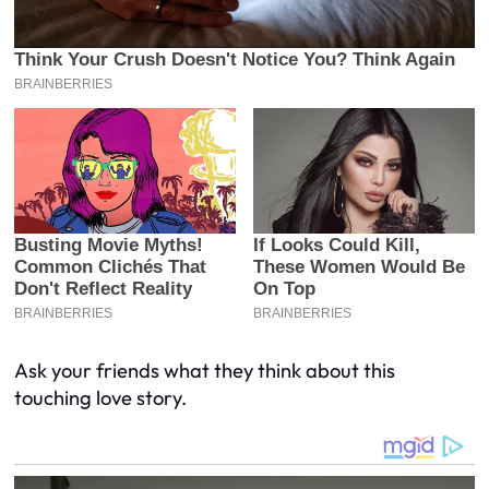
Ask your friends what they think about this
touching love story.