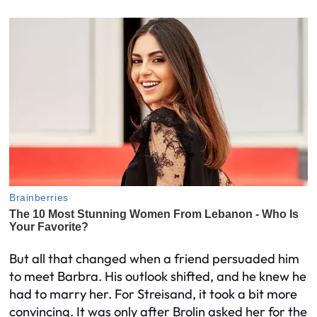
But all that changed when a friend persuaded him
to meet Barbra. His outlook shifted, and he knew he
had to marry her. For Streisand, it took a bit more
convincing. It was only after Brolin asked her for the