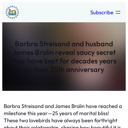
Skip
Subscribe
to
content
Barbra Streisand and husband
James Brolin reveal saucy secret
they have kept for decades years
on their 25th anniversary
Barbra Streisand and James Brolin have reached a
milestone this year—25 years of marital bliss!
These two lovebirds have always been forthright
about their relationship, sharing how beautiful it is