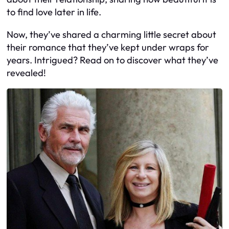
to find love later in life.
Now, they’ve shared a charming little secret about
their romance that they’ve kept under wraps for
years. Intrigued? Read on to discover what they’ve
revealed!