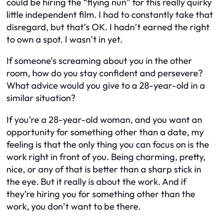
could be hiring the “flying nun” for this really quirky
little independent film. I had to constantly take that
disregard, but that’s OK. I hadn’t earned the right
to own a spot. I wasn’t in yet.
If someone’s screaming about you in the other
room, how do you stay confident and persevere?
What advice would you give to a 28-year-old in a
similar situation?
If you’re a 28-year-old woman, and you want an
opportunity for something other than a date, my
feeling is that the only thing you can focus on is the
work right in front of you. Being charming, pretty,
nice, or any of that is better than a sharp stick in
the eye. But it really is about the work. And if
they’re hiring you for something other than the
work, you don’t want to be there.