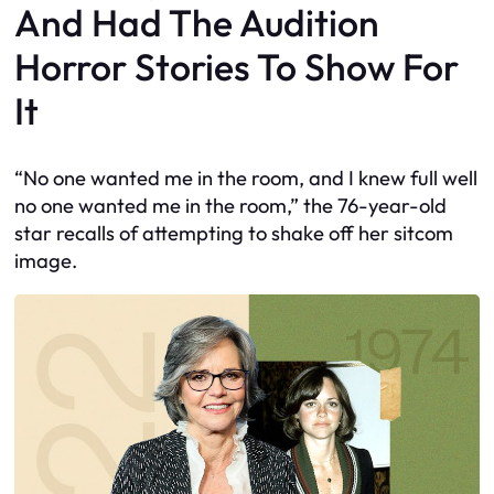
And Had The Audition
Horror Stories To Show For
It
“No one wanted me in the room, and I knew full well
no one wanted me in the room,” the 76-year-old
star recalls of attempting to shake off her sitcom
image.