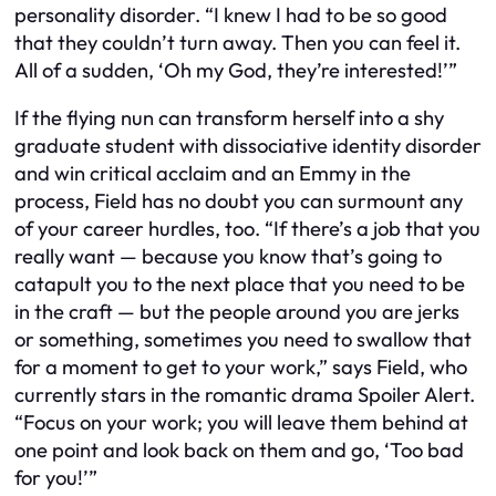
personality disorder. “I knew I had to be so good
that they couldn’t turn away. Then you can feel it.
All of a sudden, ‘Oh my God, they’re interested!’”
If the flying nun can transform herself into a shy
graduate student with dissociative identity disorder
and win critical acclaim and an Emmy in the
process, Field has no doubt you can surmount any
of your career hurdles, too. “If there’s a job that you
really want — because you know that’s going to
catapult you to the next place that you need to be
in the craft — but the people around you are jerks
or something, sometimes you need to swallow that
for a moment to get to your work,” says Field, who
currently stars in the romantic drama Spoiler Alert.
“Focus on your work; you will leave them behind at
one point and look back on them and go, ‘Too bad
for you!’”