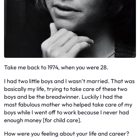
Take me back to 1974, when you were 28.
I had two little boys and I wasn’t married. That was
basically my life, trying to take care of these two
boys and be the breadwinner. Luckily I had the
most fabulous mother who helped take care of my
boys while I went off to work because I never had
enough money [for child care].
How were you feeling about your life and career?