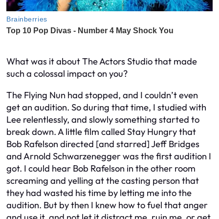
What was it about The Actors Studio that made
such a colossal impact on you?
The Flying Nun had stopped, and I couldn’t even
get an audition. So during that time, I studied with
Lee relentlessly, and slowly something started to
break down. A little film called Stay Hungry that
Bob Rafelson directed [and starred] Jeff Bridges
and Arnold Schwarzenegger was the first audition I
got. I could hear Bob Rafelson in the other room
screaming and yelling at the casting person that
they had wasted his time by letting me into the
audition. But by then I knew how to fuel that anger
and use it, and not let it distract me, ruin me, or get