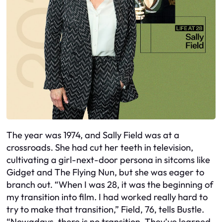
The year was 1974, and Sally Field was at a
crossroads. She had cut her teeth in television,
cultivating a girl-next-door persona in sitcoms like
Gidget and The Flying Nun, but she was eager to
branch out. “When I was 28, it was the beginning of
my transition into film. I had worked really hard to
try to make that transition,” Field, 76, tells Bustle.
“Nowadays, there is no transition. They’ve learned