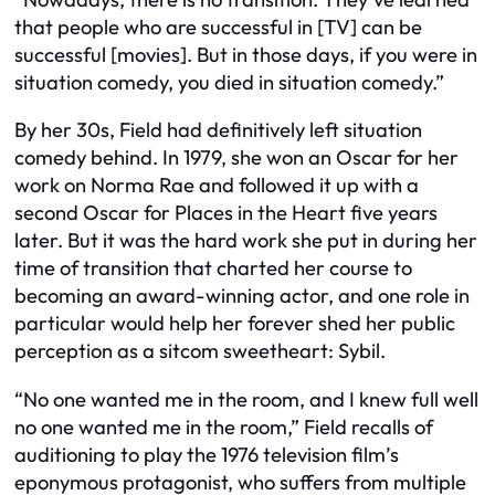
that people who are successful in [TV] can be
successful [movies]. But in those days, if you were in
situation comedy, you died in situation comedy.”
By her 30s, Field had definitively left situation
comedy behind. In 1979, she won an Oscar for her
work on Norma Rae and followed it up with a
second Oscar for Places in the Heart five years
later. But it was the hard work she put in during her
time of transition that charted her course to
becoming an award-winning actor, and one role in
particular would help her forever shed her public
perception as a sitcom sweetheart: Sybil.
“No one wanted me in the room, and I knew full well
no one wanted me in the room,” Field recalls of
auditioning to play the 1976 television film’s
eponymous protagonist, who suffers from multiple