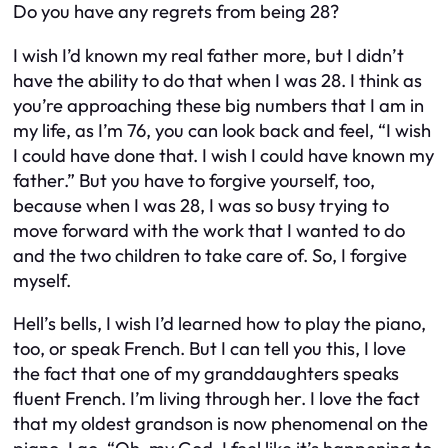
Do you have any regrets from being 28?
I wish I’d known my real father more, but I didn’t
have the ability to do that when I was 28. I think as
you’re approaching these big numbers that I am in
my life, as I’m 76, you can look back and feel, “I wish
I could have done that. I wish I could have known my
father.” But you have to forgive yourself, too,
because when I was 28, I was so busy trying to
move forward with the work that I wanted to do
and the two children to take care of. So, I forgive
myself.
Hell’s bells, I wish I’d learned how to play the piano,
too, or speak French. But I can tell you this, I love
the fact that one of my granddaughters speaks
fluent French. I’m living through her. I love the fact
that my oldest grandson is now phenomenal on the