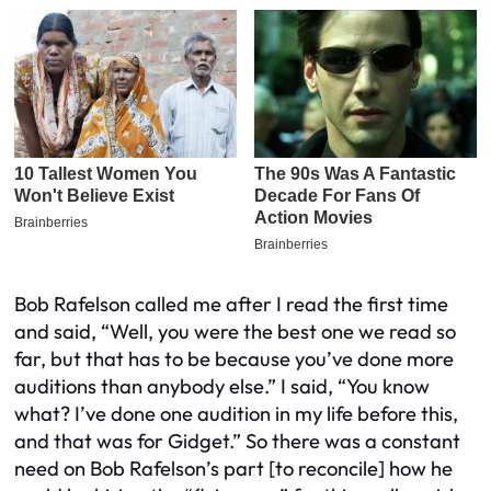
Bob Rafelson called me after I read the first time
and said, “Well, you were the best one we read so
far, but that has to be because you’ve done more
auditions than anybody else.” I said, “You know
what? I’ve done one audition in my life before this,
and that was for Gidget.” So there was a constant
need on Bob Rafelson’s part [to reconcile] how he