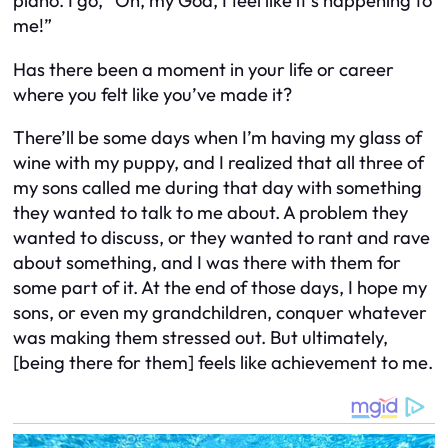
piano. I go, “Oh, my God, I feel like it’s happening to
me!”
Has there been a moment in your life or career
where you felt like you’ve made it?
There’ll be some days when I’m having my glass of
wine with my puppy, and I realized that all three of
my sons called me during that day with something
they wanted to talk to me about. A problem they
wanted to discuss, or they wanted to rant and rave
about something, and I was there with them for
some part of it. At the end of those days, I hope my
sons, or even my grandchildren, conquer whatever
was making them stressed out. But ultimately,
[being there for them] feels like achievement to me.