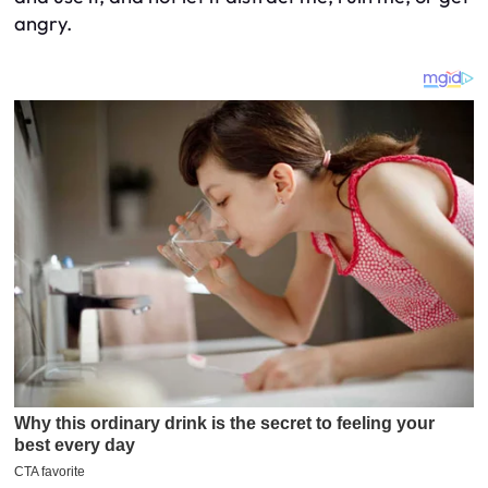
angry.