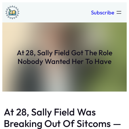
Skip
Subscribe
to
content
At 28, Sally Field Got The Role
Nobody Wanted Her To Have
At 28, Sally Field Was
Breaking Out Of Sitcoms —