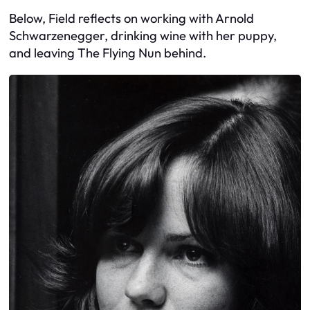
Below, Field reflects on working with Arnold
Schwarzenegger, drinking wine with her puppy,
and leaving The Flying Nun behind.