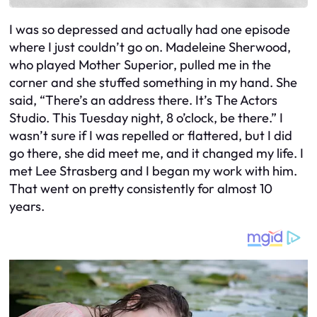
I was so depressed and actually had one episode
where I just couldn’t go on. Madeleine Sherwood,
who played Mother Superior, pulled me in the
corner and she stuffed something in my hand. She
said, “There’s an address there. It’s The Actors
Studio. This Tuesday night, 8 o’clock, be there.” I
wasn’t sure if I was repelled or flattered, but I did
go there, she did meet me, and it changed my life. I
met Lee Strasberg and I began my work with him.
That went on pretty consistently for almost 10
years.