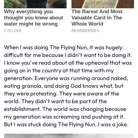
When I was doing The Flying Nun, it was hugely
difficult for me because I didn’t want to be doing it.
I know you’ve read about all the upheaval that was
going on in the country at that time with my
generation. Everyone was running around naked,
eating granola, and doing God knows what, but
they were protesting. They were aware of the
world. They didn’t want to be part of the
establishment. The world was changing because
my generation was screaming and pushing at it.
But I was stuck doing The Flying Nun. I was a joke.