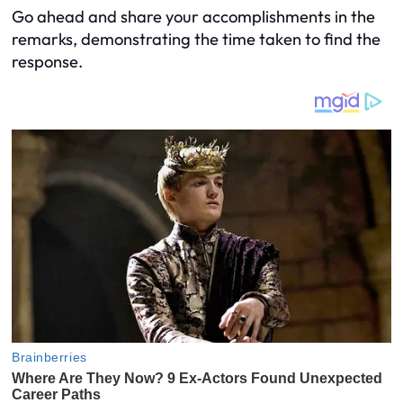
Go ahead and share your accomplishments in the
remarks, demonstrating the time taken to find the
response.