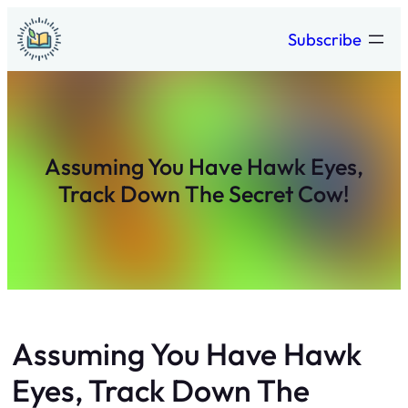
Skip
Subscribe
to
content
Assuming You Have Hawk Eyes,
Track Down The Secret Cow!
Assuming You Have Hawk
Eyes, Track Down The