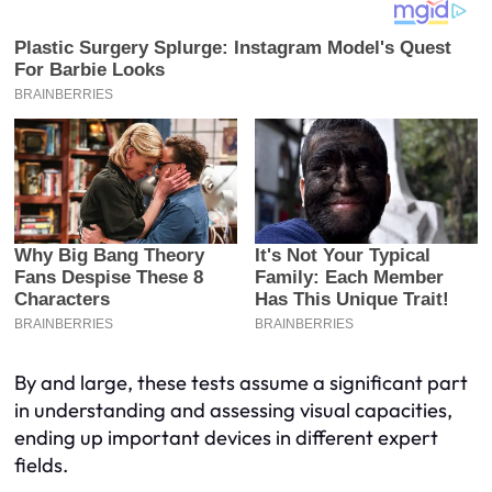
By and large, these tests assume a significant part
in understanding and assessing visual capacities,
ending up important devices in different expert
fields.