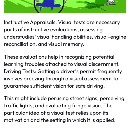
Instructive Appraisals: Visual tests are necessary
parts of instructive evaluations, assessing
understudies’ visual handling abilities, visual-engine
reconciliation, and visual memory.
These evaluations help in recognizing potential
learning troubles attached to visual discernment.
Driving Tests: Getting a driver’s permit frequently
involves breezing through a visual assessment to
guarantee sufficient vision for safe driving.
This might include perusing street signs, perceiving
traffic lights, and evaluating fringe vision. The
particular idea of a visual test relies upon its
motivation and the setting in which it is applied.