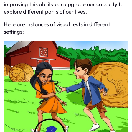
improving this ability can upgrade our capacity to
explore different parts of our lives.
Here are instances of visual tests in different
settings: