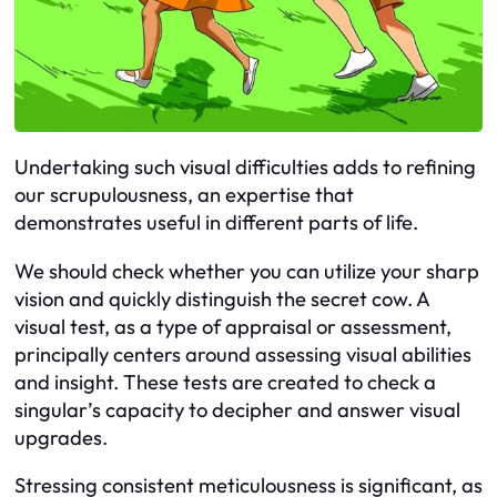
Undertaking such visual difficulties adds to refining
our scrupulousness, an expertise that
demonstrates useful in different parts of life.
We should check whether you can utilize your sharp
vision and quickly distinguish the secret cow. A
visual test, as a type of appraisal or assessment,
principally centers around assessing visual abilities
and insight. These tests are created to check a
singular’s capacity to decipher and answer visual
upgrades.
Stressing consistent meticulousness is significant, as