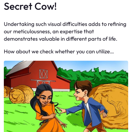
Secret Cow!
Undertaking such visual difficulties adds to refining
our meticulousness, an expertise that
demonstrates valuable in different parts of life.
How about we check whether you can utilize…