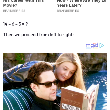
14 – 6 – 5 = ?
Then we proceed from left to right: