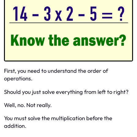
First, you need to understand the order of
operations.
Should you just solve everything from left to right?
Well, no. Not really.
You must solve the multiplication before the
addition.