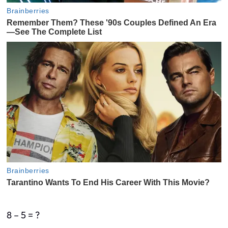
8 – 5 = ?