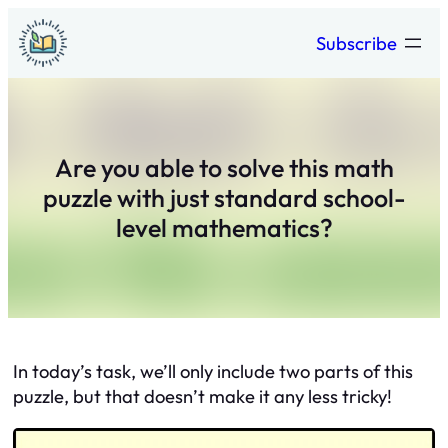
Skip
Subscribe
to
content
Are you able to solve this math
puzzle with just standard school-
level mathematics?
In today’s task, we’ll only include two parts of this
puzzle, but that doesn’t make it any less tricky!