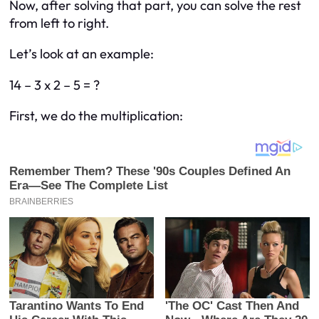
Now, after solving that part, you can solve the rest
from left to right.
Let’s look at an example:
14 – 3 x 2 – 5 = ?
First, we do the multiplication: