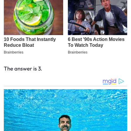
The answer is 3.