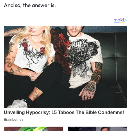
And so, the answer is: