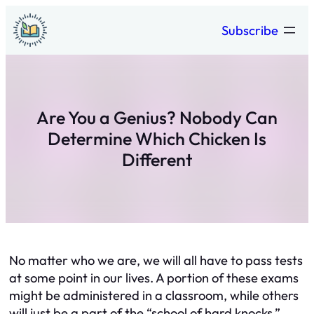
Skip
Subscribe
to
content
Are You a Genius? Nobody Can
Determine Which Chicken Is
Different
No matter who we are, we will all have to pass tests
at some point in our lives. A portion of these exams
might be administered in a classroom, while others
will just be a part of the “school of hard knocks.”