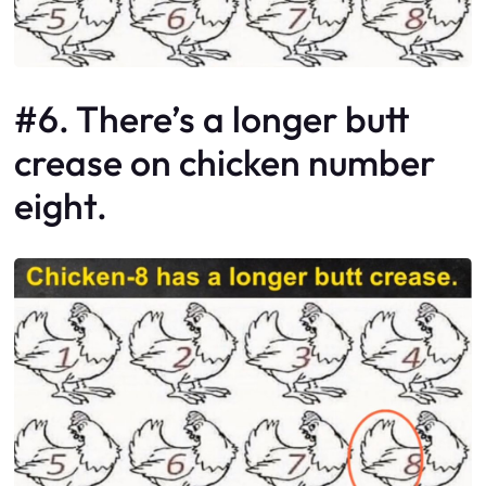
#6. There’s a longer butt
crease on chicken number
eight.