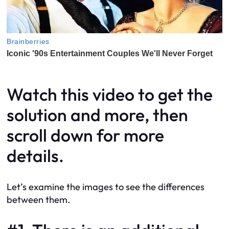
Watch this video to get the
solution and more, then
scroll down for more
details.
Let’s examine the images to see the differences
between them.