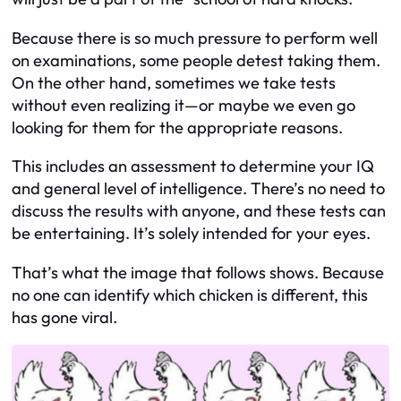
Because there is so much pressure to perform well
on examinations, some people detest taking them.
On the other hand, sometimes we take tests
without even realizing it—or maybe we even go
looking for them for the appropriate reasons.
This includes an assessment to determine your IQ
and general level of intelligence. There’s no need to
discuss the results with anyone, and these tests can
be entertaining. It’s solely intended for your eyes.
That’s what the image that follows shows. Because
no one can identify which chicken is different, this
has gone viral.