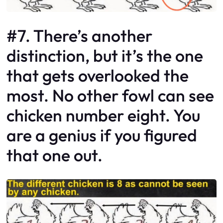
#7. There’s another
distinction, but it’s the one
that gets overlooked the
most. No other fowl can see
chicken number eight. You
are a genius if you figured
that one out.