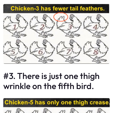
#3. There is just one thigh
wrinkle on the fifth bird.