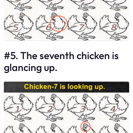
#5. The seventh chicken is
glancing up.