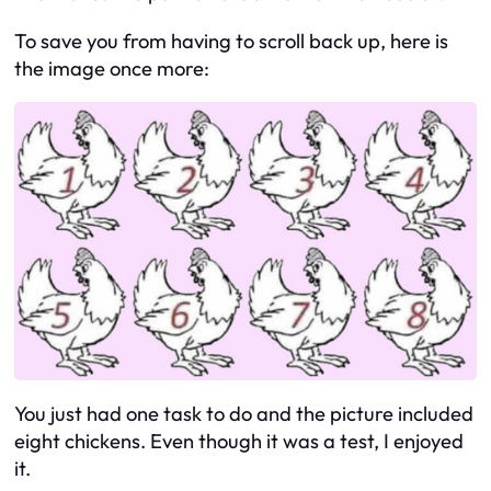
To save you from having to scroll back up, here is
the image once more:
You just had one task to do and the picture included
eight chickens. Even though it was a test, I enjoyed
it.