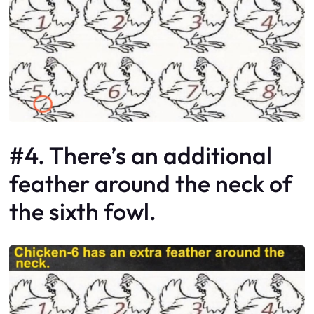
#4. There’s an additional
feather around the neck of
the sixth fowl.