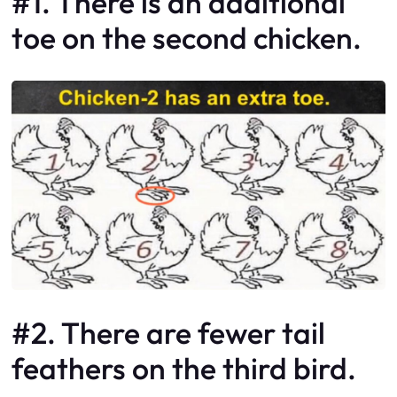
#1. There is an additional
toe on the second chicken.
#2. There are fewer tail
feathers on the third bird.