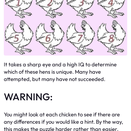
It takes a sharp eye and a high IQ to determine
which of these hens is unique. Many have
attempted, but many have not succeeded.
WARNING:
You might look at each chicken to see if there are
any differences if you would like a hint. By the way,
this makes the puzzle harder rather than easier.