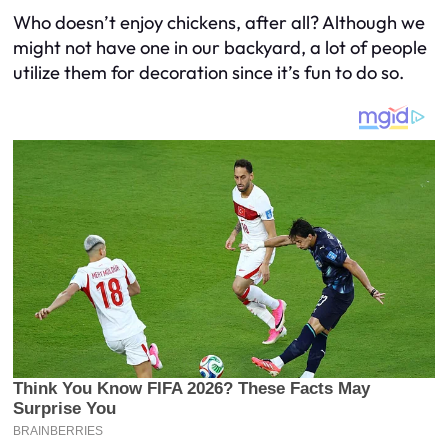
Who doesn’t enjoy chickens, after all? Although we
might not have one in our backyard, a lot of people
utilize them for decoration since it’s fun to do so.