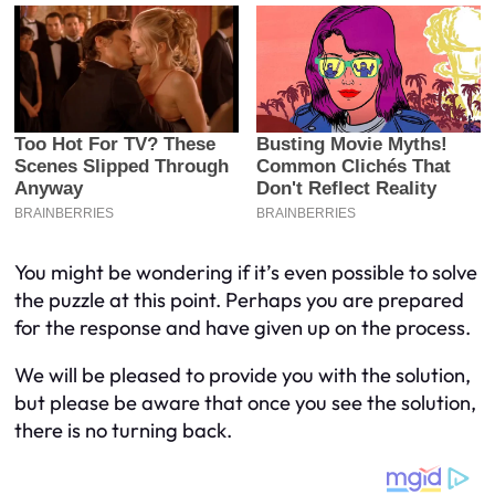
You might be wondering if it’s even possible to solve
the puzzle at this point. Perhaps you are prepared
for the response and have given up on the process.
We will be pleased to provide you with the solution,
but please be aware that once you see the solution,
there is no turning back.