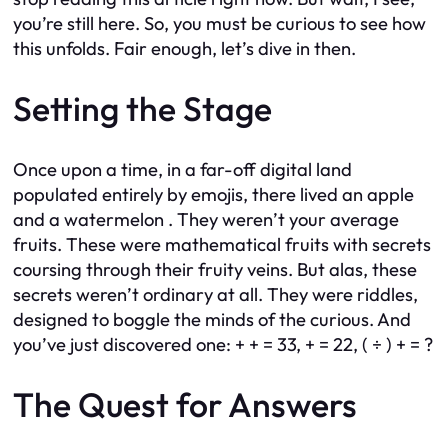
you’re still here. So, you must be curious to see how
this unfolds. Fair enough, let’s dive in then.
Setting the Stage
Once upon a time, in a far-off digital land
populated entirely by emojis, there lived an apple
and a watermelon . They weren’t your average
fruits. These were mathematical fruits with secrets
coursing through their fruity veins. But alas, these
secrets weren’t ordinary at all. They were riddles,
designed to boggle the minds of the curious. And
you’ve just discovered one: + + = 33, + = 22, ( ÷ ) + = ?
The Quest for Answers