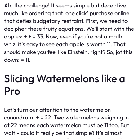
Ah, the challenge! It seems simple but deceptive,
much like ordering that ‘one click’ purchase online
that defies budgetary restraint. First, we need to
decipher these fruity equations. We’ll start with the
apples: + + = 33. Now, even if you’re not a math
whiz, it’s easy to see each apple is worth 11. That
should make you feel like Einstein, right? So, jot this
down: = 11.
Slicing Watermelons like a
Pro
Let’s turn our attention to the watermelon
conundrum: + = 22. Two watermelons weighing in
at 22 means each watermelon must be 11 too. But
wait – could it really be that simple? It’s almost