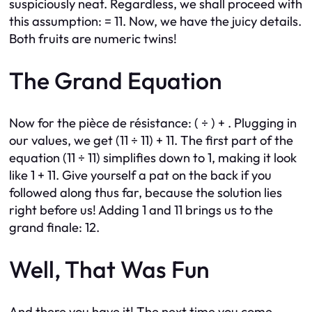
suspiciously neat. Regardless, we shall proceed with
this assumption: = 11. Now, we have the juicy details.
Both fruits are numeric twins!
The Grand Equation
Now for the pièce de résistance: ( ÷ ) + . Plugging in
our values, we get (11 ÷ 11) + 11. The first part of the
equation (11 ÷ 11) simplifies down to 1, making it look
like 1 + 11. Give yourself a pat on the back if you
followed along thus far, because the solution lies
right before us! Adding 1 and 11 brings us to the
grand finale: 12.
Well, That Was Fun
And there you have it! The next time you come