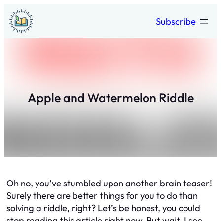
Skip
Subscribe
to
content
Apple and Watermelon Riddle
Oh no, you’ve stumbled upon another brain teaser!
Surely there are better things for you to do than
solving a riddle, right? Let’s be honest, you could
stop reading this article right now. But wait, I see,