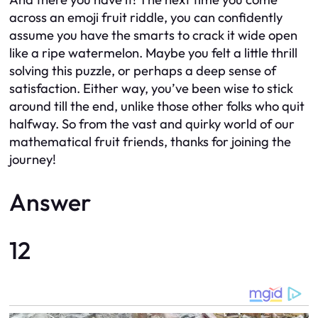
across an emoji fruit riddle, you can confidently
assume you have the smarts to crack it wide open
like a ripe watermelon. Maybe you felt a little thrill
solving this puzzle, or perhaps a deep sense of
satisfaction. Either way, you’ve been wise to stick
around till the end, unlike those other folks who quit
halfway. So from the vast and quirky world of our
mathematical fruit friends, thanks for joining the
journey!
Answer
12