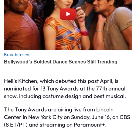
Hell’s Kitchen, which debuted this past April, is
nominated for 13 Tony Awards at the 77th annual
show, including costume design and best musical.
The Tony Awards are airing live from Lincoln
Center in New York City on Sunday, June 16, on CBS
(8 ET/PT) and streaming on Paramount+.