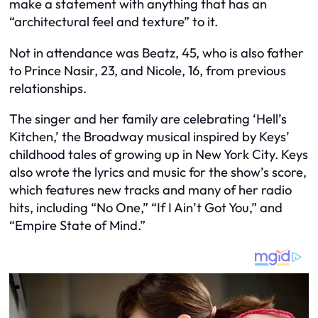
make a statement with anything that has an
“architectural feel and texture” to it.
Not in attendance was Beatz, 45, who is also father
to Prince Nasir, 23, and Nicole, 16, from previous
relationships.
The singer and her family are celebrating ‘Hell’s
Kitchen,’ the Broadway musical inspired by Keys’
childhood tales of growing up in New York City. Keys
also wrote the lyrics and music for the show’s score,
which features new tracks and many of her radio
hits, including “No One,” “If I Ain’t Got You,” and
“Empire State of Mind.”