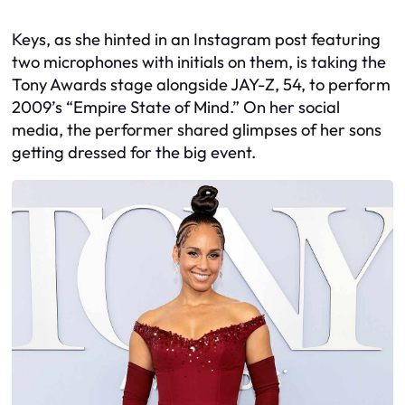
Keys, as she hinted in an Instagram post featuring
two microphones with initials on them, is taking the
Tony Awards stage alongside JAY-Z, 54, to perform
2009’s “Empire State of Mind.” On her social
media, the performer shared glimpses of her sons
getting dressed for the big event.