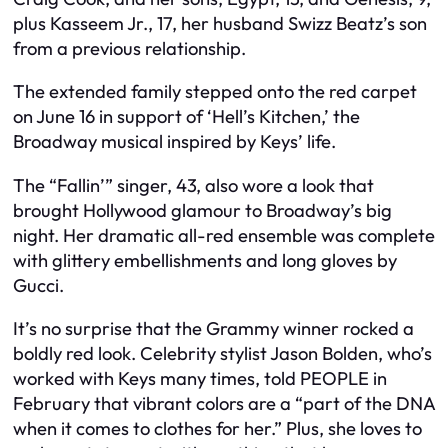
plus Kasseem Jr., 17, her husband Swizz Beatz’s son
from a previous relationship.
The extended family stepped onto the red carpet
on June 16 in support of ‘Hell’s Kitchen,’ the
Broadway musical inspired by Keys’ life.
The “Fallin’” singer, 43, also wore a look that
brought Hollywood glamour to Broadway’s big
night. Her dramatic all-red ensemble was complete
with glittery embellishments and long gloves by
Gucci.
It’s no surprise that the Grammy winner rocked a
boldly red look. Celebrity stylist Jason Bolden, who’s
worked with Keys many times, told PEOPLE in
February that vibrant colors are a “part of the DNA
when it comes to clothes for her.” Plus, she loves to