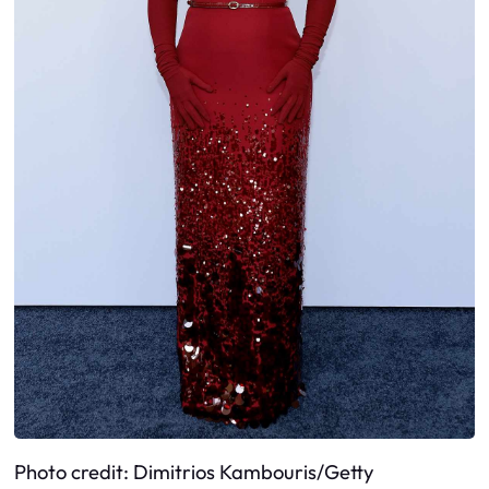
Photo credit: Dimitrios Kambouris/Getty