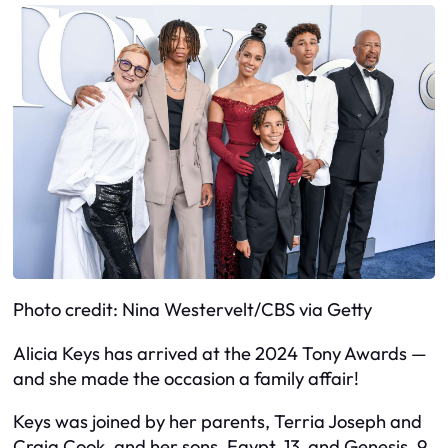
Photo credit: Nina Westervelt/CBS via Getty
Alicia Keys has arrived at the 2024 Tony Awards —
and she made the occasion a family affair!
Keys was joined by her parents, Terria Joseph and
Craig Cook, and her sons, Egypt, 13, and Genesis, 9,