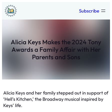
Skip
Subscribe
to
content
Alicia Keys Makes the 2024 Tony
Awards a Family Affair with Her
Parents and Sons
Alicia Keys and her family stepped out in support of
‘Hell’s Kitchen,’ the Broadway musical inspired by
Keys’ life.