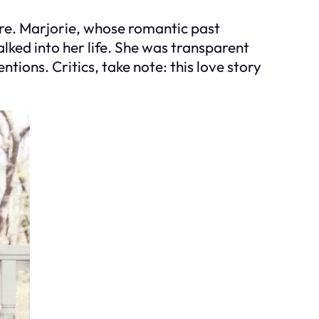
re. Marjorie, whose romantic past
lked into her life. She was transparent
ntions. Critics, take note: this love story