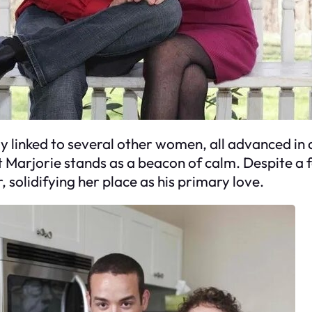
ally linked to several other women, all advanced i
t Marjorie stands as a beacon of calm. Despite a 
solidifying her place as his primary love.