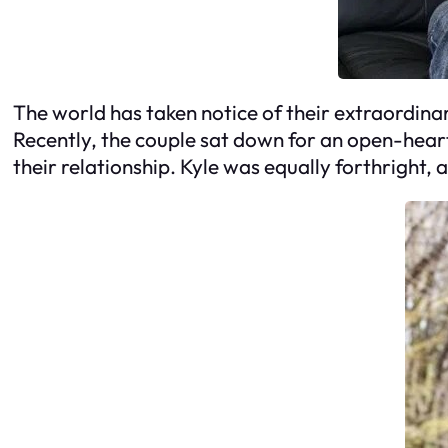
The world has taken notice of their extraordina
Recently, the couple sat down for an open-hear
their relationship. Kyle was equally forthright, a