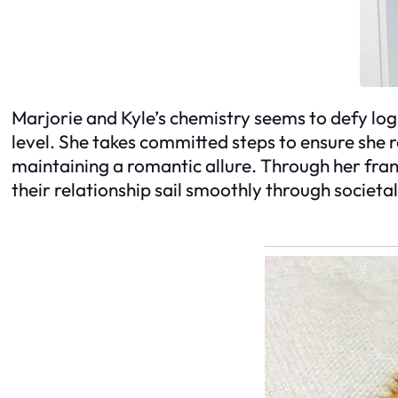
Marjorie and Kyle’s chemistry seems to defy log
level. She takes committed steps to ensure she 
maintaining a romantic allure. Through her fran
their relationship sail smoothly through societa