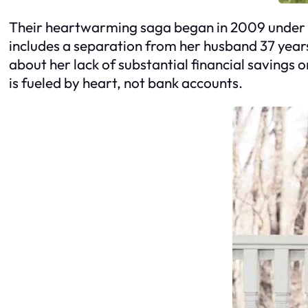
Their heartwarming saga began in 2009 under t
includes a separation from her husband 37 years
about her lack of substantial financial savings or
is fueled by heart, not bank accounts.