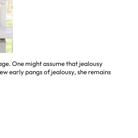
n age. One might assume that jealousy
few early pangs of jealousy, she remains