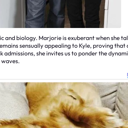
ic and biology. Marjorie is exuberant when she tal
remains sensually appealing to Kyle, proving that
k admissions, she invites us to ponder the dynami
l waves.