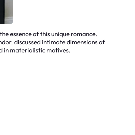
 the essence of this unique romance.
ndor, discussed intimate dimensions of
ed in materialistic motives.