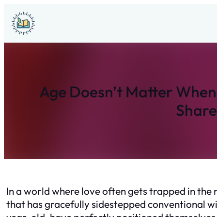
Skip
to
content
Age Doesn’t Matter When 
Share
In a world where love often gets trapped in th
that has gracefully sidestepped conventional wi
year-old, have perfectly positioned themselves 