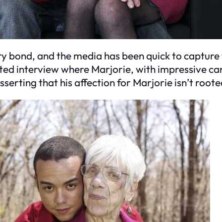
ry bond, and the media has been quick to capture
ted interview where Marjorie, with impressive ca
sserting that his affection for Marjorie isn’t root