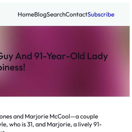
Home
Blog
Search
Contact
Subscribe
 Guy And 91-Year-Old Lady
iness!
e Jones and Marjorie McCool—a couple
, who is 31, and Marjorie, a lively 91-
ve.