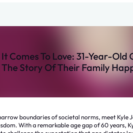
It Comes To Love: 31-Year-Old
 The Story Of Their Family Happ
e narrow boundaries of societal norms, meet Kyl
sdom. With a remarkable age gap of 60 years, Kyle
to challenge the expectation that age dictates lo