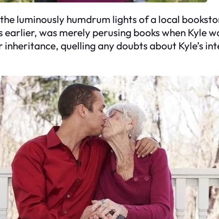
he luminously humdrum lights of a local booksto
 earlier, was merely perusing books when Kyle wa
 inheritance, quelling any doubts about Kyle’s inte