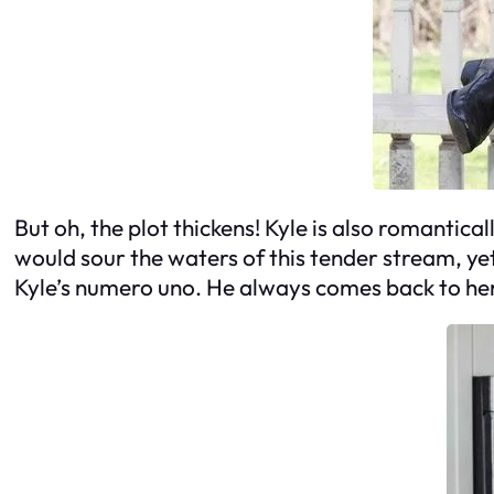
But oh, the plot thickens! Kyle is also romantic
would sour the waters of this tender stream, ye
Kyle’s numero uno. He always comes back to her, 