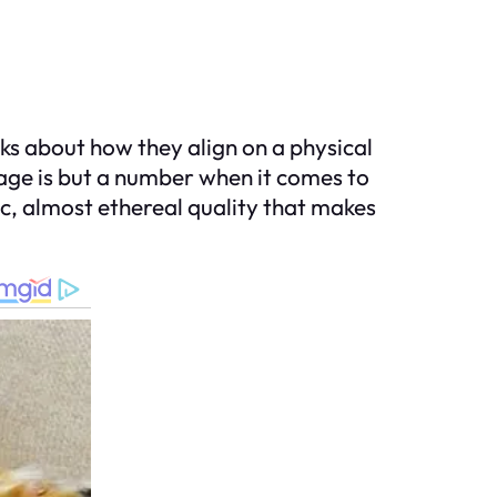
ks about how they align on a physical
 age is but a number when it comes to
c, almost ethereal quality that makes