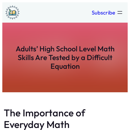
Skip
Subscribe
to
content
Adults’ High School Level Math
Skills Are Tested by a Difficult
Equation
The Importance of
Everyday Math