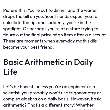
Picture this: You’re out to dinner and the waiter
drops the bill on you. Your friends expect you to
calculate the tip, and suddenly, you’re in the
spotlight. Or perhaps you’re at a store trying to
figure out the final price of an item after a discount.
These are moments when everyday math skills
become your best friend.
Basic Arithmetic in Daily
Life
Let’s be honest: unless you’re an engineer or a
scientist, you probably won’t use trigonometry or
complex algebra on a daily basis. However, basic
arithmetic? That’s a different story! Whether