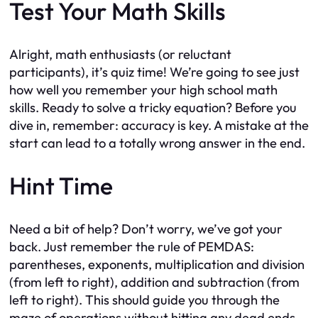
Test Your Math Skills
Alright, math enthusiasts (or reluctant
participants), it’s quiz time! We’re going to see just
how well you remember your high school math
skills. Ready to solve a tricky equation? Before you
dive in, remember: accuracy is key. A mistake at the
start can lead to a totally wrong answer in the end.
Hint Time
Need a bit of help? Don’t worry, we’ve got your
back. Just remember the rule of PEMDAS:
parentheses, exponents, multiplication and division
(from left to right), addition and subtraction (from
left to right). This should guide you through the
maze of operations without hitting any dead ends.