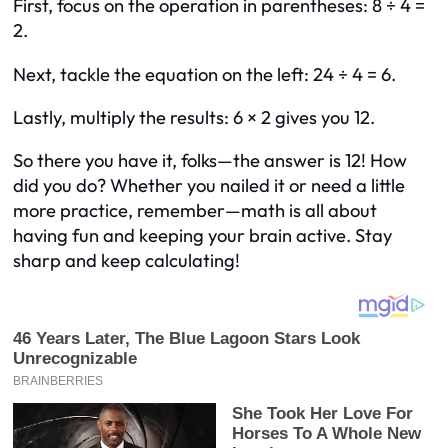
First, focus on the operation in parentheses: 8 ÷ 4 =
2.
Next, tackle the equation on the left: 24 ÷ 4 = 6.
Lastly, multiply the results: 6 × 2 gives you 12.
So there you have it, folks—the answer is 12! How
did you do? Whether you nailed it or need a little
more practice, remember—math is all about
having fun and keeping your brain active. Stay
sharp and keep calculating!