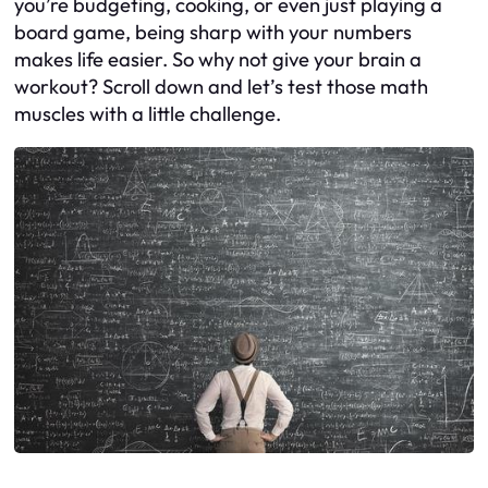
you’re budgeting, cooking, or even just playing a
board game, being sharp with your numbers
makes life easier. So why not give your brain a
workout? Scroll down and let’s test those math
muscles with a little challenge.