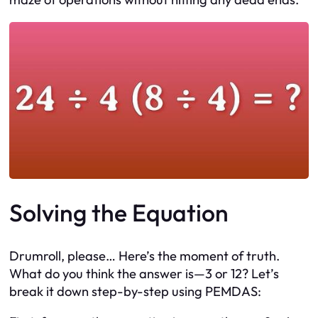
Solving the Equation
Drumroll, please… Here’s the moment of truth.
What do you think the answer is—3 or 12? Let’s
break it down step-by-step using PEMDAS: