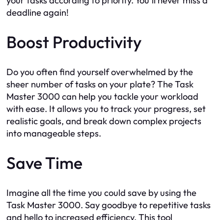
your tasks according to priority. You’ll never miss a
deadline again!
Boost Productivity
Do you often find yourself overwhelmed by the
sheer number of tasks on your plate? The Task
Master 3000 can help you tackle your workload
with ease. It allows you to track your progress, set
realistic goals, and break down complex projects
into manageable steps.
Save Time
Imagine all the time you could save by using the
Task Master 3000. Say goodbye to repetitive tasks
and hello to increased efficiency. This tool