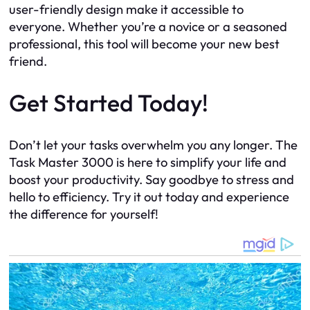
user-friendly design make it accessible to
everyone. Whether you’re a novice or a seasoned
professional, this tool will become your new best
friend.
Get Started Today!
Don’t let your tasks overwhelm you any longer. The
Task Master 3000 is here to simplify your life and
boost your productivity. Say goodbye to stress and
hello to efficiency. Try it out today and experience
the difference for yourself!