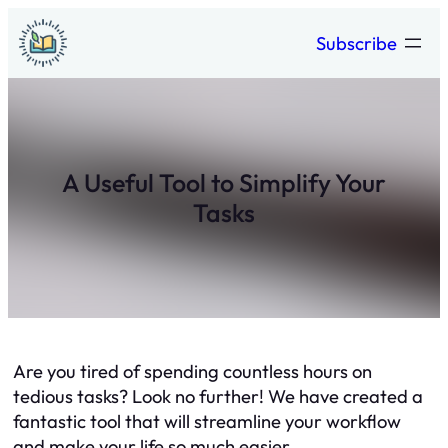
Skip
Subscribe
to
content
A Useful Tool to Simplify Your
Tasks
Are you tired of spending countless hours on
tedious tasks? Look no further! We have created a
fantastic tool that will streamline your workflow
and make your life so much easier.