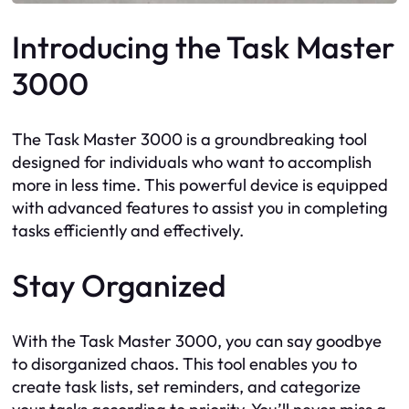
Introducing the Task Master
3000
The Task Master 3000 is a groundbreaking tool
designed for individuals who want to accomplish
more in less time. This powerful device is equipped
with advanced features to assist you in completing
tasks efficiently and effectively.
Stay Organized
With the Task Master 3000, you can say goodbye
to disorganized chaos. This tool enables you to
create task lists, set reminders, and categorize