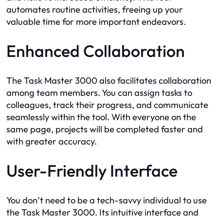
automates routine activities, freeing up your
valuable time for more important endeavors.
Enhanced Collaboration
The Task Master 3000 also facilitates collaboration
among team members. You can assign tasks to
colleagues, track their progress, and communicate
seamlessly within the tool. With everyone on the
same page, projects will be completed faster and
with greater accuracy.
User-Friendly Interface
You don’t need to be a tech-savvy individual to use
the Task Master 3000. Its intuitive interface and