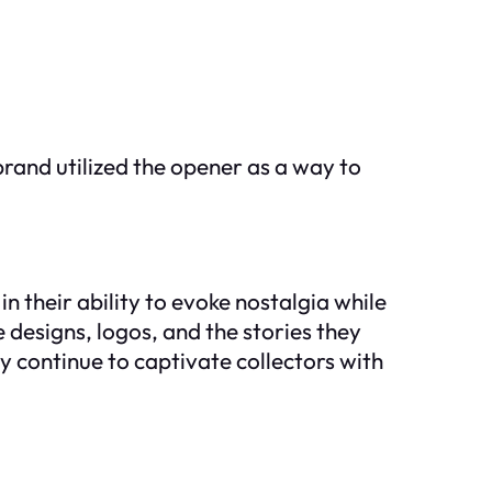
rand utilized the opener as a way to
in their ability to evoke nostalgia while
e designs, logos, and the stories they
y continue to captivate collectors with