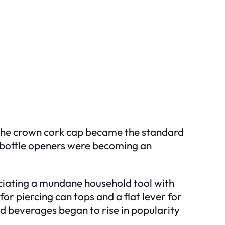
s the crown cork cap became the standard
y, bottle openers were becoming an
ciating a mundane household tool with
for piercing can tops and a flat lever for
d beverages began to rise in popularity