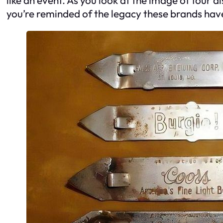
you’re reminded of the legacy these brands hav