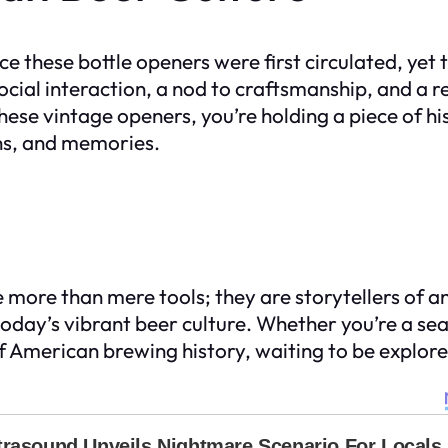
e these bottle openers were first circulated, yet
ocial interaction, a nod to craftsmanship, and a
hese vintage openers, you’re holding a piece of hi
ons, and memories.
e more than mere tools; they are storytellers of 
day’s vibrant beer culture. Whether you’re a seas
f American brewing history, waiting to be explore