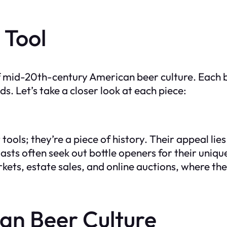
 Tool
f mid-20th-century American beer culture. Each b
. Let’s take a closer look at each piece:
ools; they’re a piece of history. Their appeal lies 
siasts often seek out bottle openers for their uniqu
kets, estate sales, and online auctions, where the
an Beer Culture