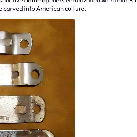
e carved into American culture.