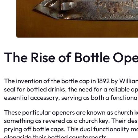
The Rise of Bottle Op
The invention of the bottle cap in 1892 by Will
seal for bottled drinks, the need for a reliable
essential accessory, serving as both a function
These particular openers are known as church 
something as revered as a church key. Their desig
prying off bottle caps. This dual functionality
alongside their bottled counterparts.