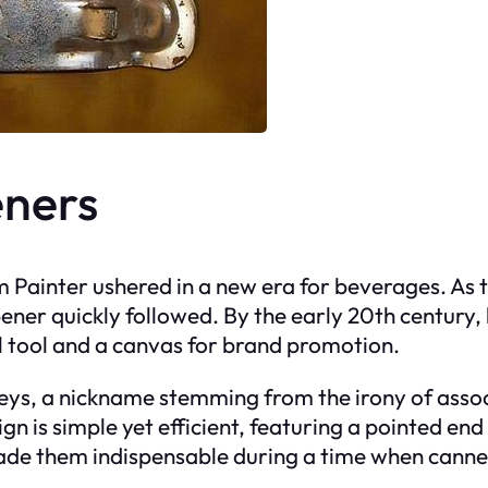
eners
iam Painter ushered in a new era for beverages. A
 opener quickly followed. By the early 20th centur
al tool and a canvas for brand promotion.
keys, a nickname stemming from the irony of asso
n is simple yet efficient, featuring a pointed end 
 made them indispensable during a time when canne