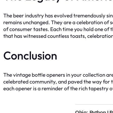
The beer industry has evolved tremendously sinc
remains unchanged. They are a celebration of s
of consumer tastes. Each time you hold one of t
that has witnessed countless toasts, celebrati
Conclusion
The vintage bottle openers in your collection ar
celebrated community, and paved the way for to
each opener is a reminder of the rich tapestry o