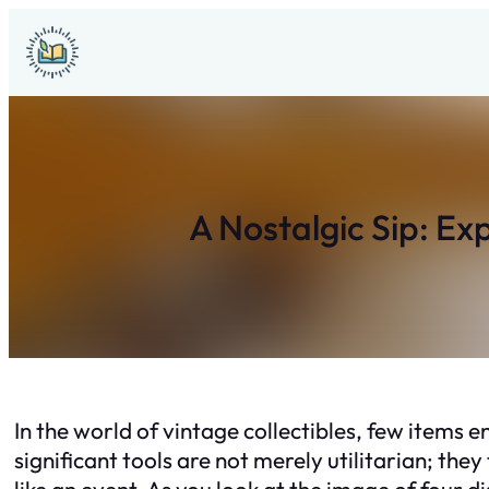
Skip
to
content
A Nostalgic Sip: Ex
In the world of vintage collectibles, few items e
significant tools are not merely utilitarian; they
like an event. As you look at the image of four