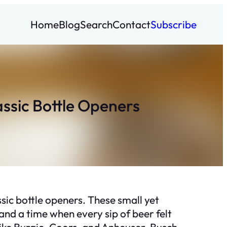
Home
Blog
Search
Contact
Subscribe
assic Bottle Openers
ssic bottle openers. These small yet
, and a time when every sip of beer felt
 like Burgie, Coors, and Anheuser-Busch,