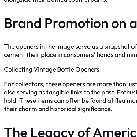
Brand Promotion on a
The openers in the image serve as a snapshot o
cement their place in consumers’ hands and minds
Collecting Vintage Bottle Openers
For collectors, these openers are more than just t
also serving as tangible links to the past. Enthu
hold. These items can often be found at flea mar
their charm and historical significance.
The Legacy of Americ