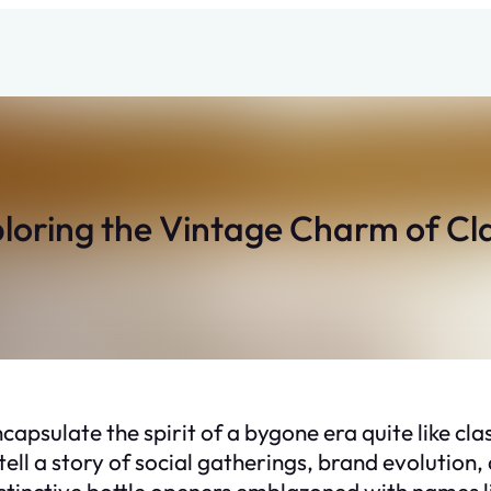
ploring the Vintage Charm of Cl
ncapsulate the spirit of a bygone era quite like cla
 tell a story of social gatherings, brand evolution
 distinctive bottle openers emblazoned with names