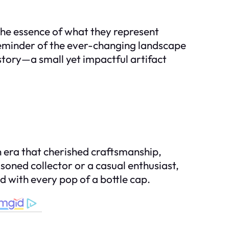
 the essence of what they represent
 reminder of the ever-changing landscape
story—a small yet impactful artifact
an era that cherished craftsmanship,
oned collector or a casual enthusiast,
d with every pop of a bottle cap.