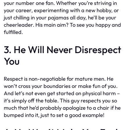
your number one fan. Whether you’re striving in
your career, experimenting with a new hobby, or
just chilling in your pajamas all day, he’ll be your
cheerleader. His main aim? To see you happy and
fulfilled.
3. He Will Never Disrespect
You
Respect is non-negotiable for mature men. He
won’t cross your boundaries or make fun of you.
And let’s not even get started on physical harm –
it’s simply off the table. This guy respects you so
much that he’d probably apologize to a chair if he
bumped into it, just to set a good example!