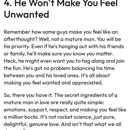
4. He Won’t Make You Feel
Unwanted
Remember how some guys make you feel like an
afterthought? Well, not a mature man. You will be
his priority. Even if he’s hanging out with his friends
or family, he’ll make sure you know you matter.
Heck, he might even want you to tag along and join
the fun. He’s got no problem balancing his time
between you and his loved ones. It’s all about
making you feel wanted and appreciated.
So, there you have it. The secret ingredients of a
mature man in love are really quite simple:
emotions, support, respect, and making you feel like
a million bucks. It’s not rocket science, just pure,
delightful, genuine love. And isn’t that what we all