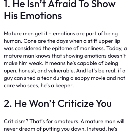
1. He Isn’t Afraid To Show
His Emotions
Mature men get it – emotions are part of being
human. Gone are the days when a stiff upper lip
was considered the epitome of manliness. Today, a
mature man knows that showing emotions doesn’t
make him weak. It means he’s capable of being
open, honest, and vulnerable. And let’s be real, if a
guy can shed a tear during a sappy movie and not
care who sees, he’s a keeper.
2. He Won’t Criticize You
Criticism? That’s for amateurs. A mature man will
never dream of putting you down. Instead, he’s