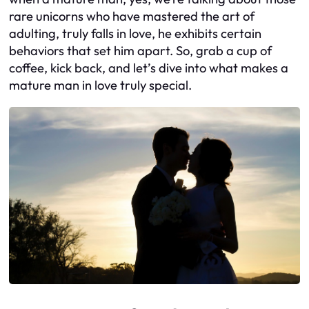
rare unicorns who have mastered the art of
adulting, truly falls in love, he exhibits certain
behaviors that set him apart. So, grab a cup of
coffee, kick back, and let’s dive into what makes a
mature man in love truly special.