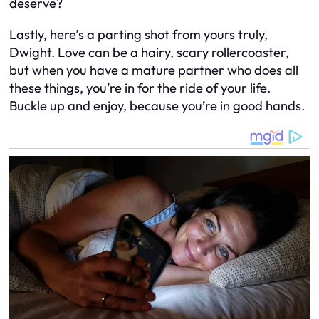
deserve?
Lastly, here’s a parting shot from yours truly,
Dwight. Love can be a hairy, scary rollercoaster,
but when you have a mature partner who does all
these things, you’re in for the ride of your life.
Buckle up and enjoy, because you’re in good hands.