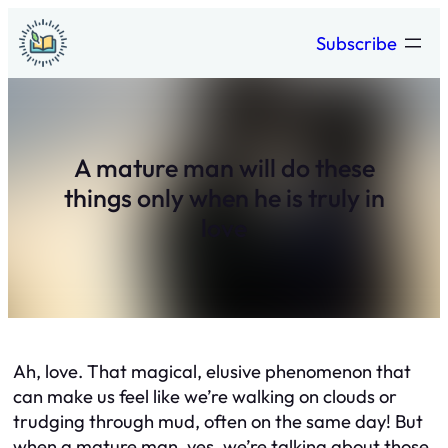
Skip
Subscribe
to
content
A mature man will do these
things only when he is truly in
love
Ah, love. That magical, elusive phenomenon that
can make us feel like we’re walking on clouds or
trudging through mud, often on the same day! But
when a mature man, yes, we’re talking about those