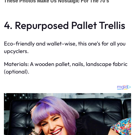
4. Repurposed Pallet Trellis
Eco-friendly and wallet-wise, this one’s for all you
upcyclers.
Materials: A wooden pallet, nails, landscape fabric
(optional).