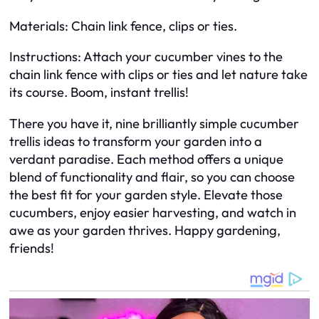
Materials: Chain link fence, clips or ties.
Instructions: Attach your cucumber vines to the
chain link fence with clips or ties and let nature take
its course. Boom, instant trellis!
There you have it, nine brilliantly simple cucumber
trellis ideas to transform your garden into a
verdant paradise. Each method offers a unique
blend of functionality and flair, so you can choose
the best fit for your garden style. Elevate those
cucumbers, enjoy easier harvesting, and watch in
awe as your garden thrives. Happy gardening,
friends!