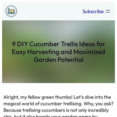
Skip
Subscribe
to
content
9 DIY Cucumber Trellis Ideas for
Easy Harvesting and Maximized
Garden Potential
Alright, my fellow green thumbs! Let’s dive into the
magical world of cucumber trellising. Why, you ask?
Because trellising cucumbers is not only incredibly
chic, but it also boosts your garden game by