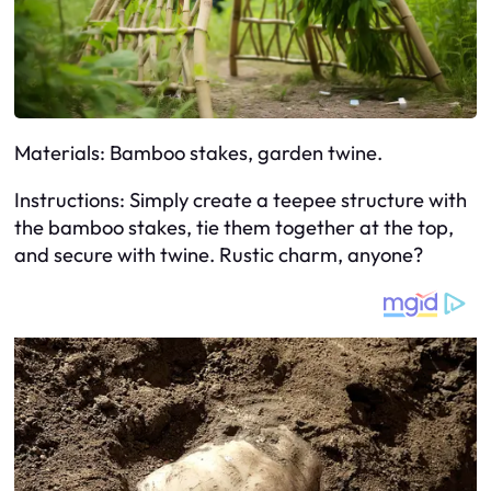
Materials: Bamboo stakes, garden twine.
Instructions: Simply create a teepee structure with
the bamboo stakes, tie them together at the top,
and secure with twine. Rustic charm, anyone?