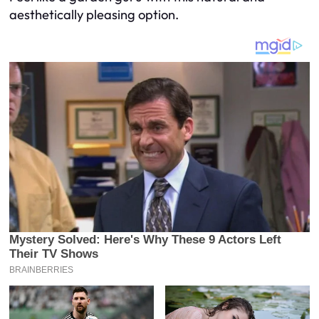
aesthetically pleasing option.