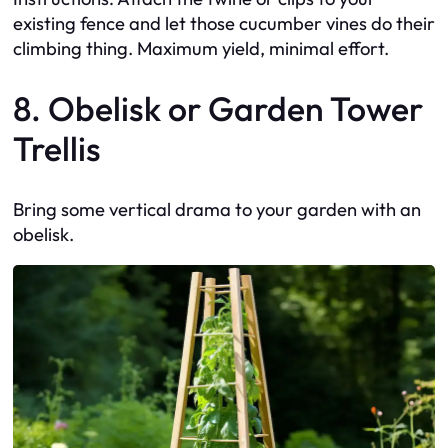
existing fence and let those cucumber vines do their
climbing thing. Maximum yield, minimal effort.
8. Obelisk or Garden Tower
Trellis
Bring some vertical drama to your garden with an
obelisk.