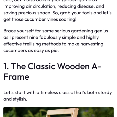
improving air circulation, reducing disease, and
saving precious space. So, grab your tools and let’s
get those cucumber vines soaring!
Brace yourself for some serious gardening genius
as I present nine fabulously simple and highly
effective trellising methods to make harvesting
cucumbers as easy as pie.
1. The Classic Wooden A-
Frame
Let’s start with a timeless classic that’s both sturdy
and stylish.