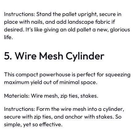
Instructions: Stand the pallet upright, secure in
place with nails, and add landscape fabric if
desired. It’s like giving an old pallet a new, glorious
life.
5. Wire Mesh Cylinder
This compact powerhouse is perfect for squeezing
maximum yield out of minimal space.
Materials: Wire mesh, zip ties, stakes.
Instructions: Form the wire mesh into a cylinder,
secure with zip ties, and anchor with stakes. So
simple, yet so effective.