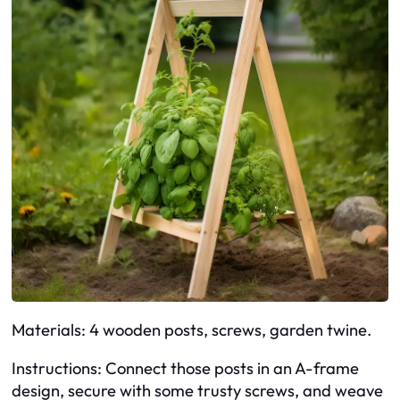
Materials: 4 wooden posts, screws, garden twine.
Instructions: Connect those posts in an A-frame
design, secure with some trusty screws, and weave