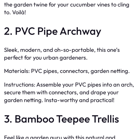
the garden twine for your cucumber vines to cling
to. Voilà!
2. PVC Pipe Archway
Sleek, modern, and oh-so-portable, this one’s
perfect for you urban gardeners.
Materials: PVC pipes, connectors, garden netting.
Instructions: Assemble your PVC pipes into an arch,
secure them with connectors, and drape your
garden netting. Insta-worthy and practical!
3. Bamboo Teepee Trellis
Feel like a garden guru with this natural and