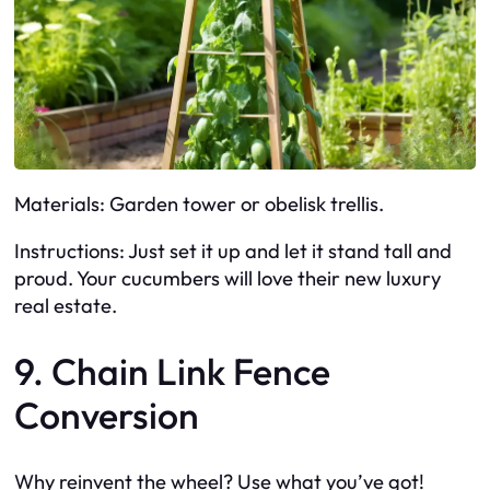
Materials: Garden tower or obelisk trellis.
Instructions: Just set it up and let it stand tall and
proud. Your cucumbers will love their new luxury
real estate.
9. Chain Link Fence
Conversion
Why reinvent the wheel? Use what you’ve got!