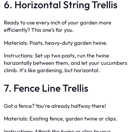
6. Horizontal String Trellis
Ready to use every inch of your garden more
efficiently? This one’s for you.
Materials: Posts, heavy-duty garden twine.
Instructions: Set up two posts, run the twine
horizontally between them, and let your cucumbers
climb. It’s like gardening, but horizontal.
7. Fence Line Trellis
Got a fence? You’re already halfway there!
Materials: Existing fence, garden twine or clips.
Instructions: Attach the twine or clips to your