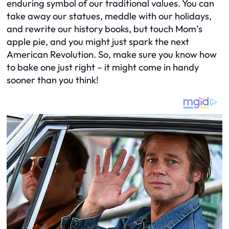
enduring symbol of our traditional values. You can
take away our statues, meddle with our holidays,
and rewrite our history books, but touch Mom’s
apple pie, and you might just spark the next
American Revolution. So, make sure you know how
to bake one just right – it might come in handy
sooner than you think!