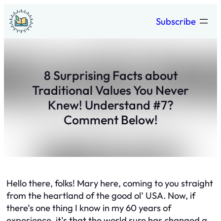
Skip
Subscribe
to
content
8 Surprising Facts about
Traditional Values You Never
Knew! Understand #7?
Comment Below!
Hello there, folks! Mary here, coming to you straight
from the heartland of the good ol’ USA. Now, if
there’s one thing I know in my 60 years of
experience, it’s that the world sure has changed a