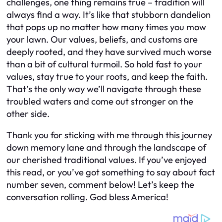
challenges, one thing remains true – tradition will
always find a way. It’s like that stubborn dandelion
that pops up no matter how many times you mow
your lawn. Our values, beliefs, and customs are
deeply rooted, and they have survived much worse
than a bit of cultural turmoil. So hold fast to your
values, stay true to your roots, and keep the faith.
That’s the only way we’ll navigate through these
troubled waters and come out stronger on the
other side.
Thank you for sticking with me through this journey
down memory lane and through the landscape of
our cherished traditional values. If you’ve enjoyed
this read, or you’ve got something to say about fact
number seven, comment below! Let’s keep the
conversation rolling. God bless America!