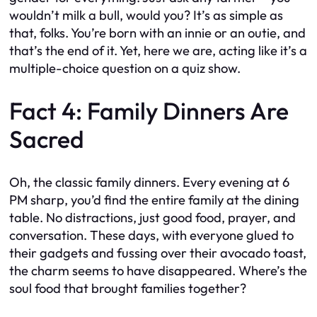
wouldn’t milk a bull, would you? It’s as simple as
that, folks. You’re born with an innie or an outie, and
that’s the end of it. Yet, here we are, acting like it’s a
multiple-choice question on a quiz show.
Fact 4: Family Dinners Are
Sacred
Oh, the classic family dinners. Every evening at 6
PM sharp, you’d find the entire family at the dining
table. No distractions, just good food, prayer, and
conversation. These days, with everyone glued to
their gadgets and fussing over their avocado toast,
the charm seems to have disappeared. Where’s the
soul food that brought families together?