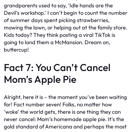
grandparents used to say, ‘Idle hands are the
Devil’s workshop.’ I can’t begin to count the number
of summer days spent picking strawberries,
mowing the lawn, or helping out at the family store.
Kids today? They think posting a viral TikTok is
going to land them a McMansion. Dream on,
buttercup!
Fact 7: You Can’t Cancel
Mom’s Apple Pie
Alright, here it is – the moment you’ve been waiting
for! Fact number seven! Folks, no matter how
‘woke’ the world gets, there is one thing they can
never cancel: Mom’s homemade apple pie. It’s the
gold standard of Americana and perhaps the most