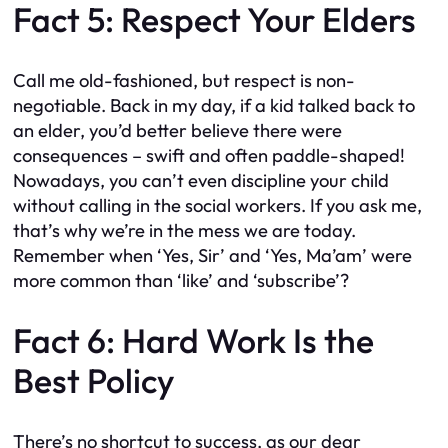
Fact 5: Respect Your Elders
Call me old-fashioned, but respect is non-
negotiable. Back in my day, if a kid talked back to
an elder, you’d better believe there were
consequences – swift and often paddle-shaped!
Nowadays, you can’t even discipline your child
without calling in the social workers. If you ask me,
that’s why we’re in the mess we are today.
Remember when ‘Yes, Sir’ and ‘Yes, Ma’am’ were
more common than ‘like’ and ‘subscribe’?
Fact 6: Hard Work Is the
Best Policy
There’s no shortcut to success, as our dear