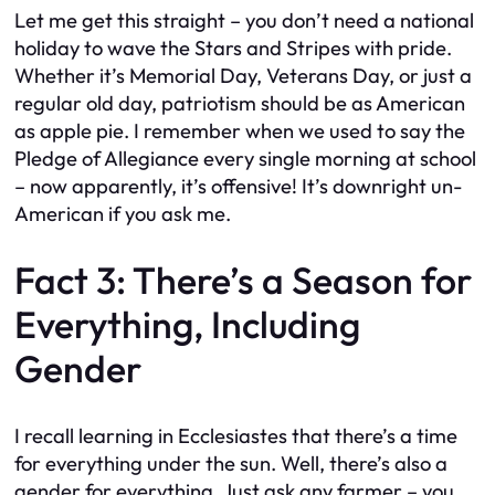
Let me get this straight – you don’t need a national
holiday to wave the Stars and Stripes with pride.
Whether it’s Memorial Day, Veterans Day, or just a
regular old day, patriotism should be as American
as apple pie. I remember when we used to say the
Pledge of Allegiance every single morning at school
– now apparently, it’s offensive! It’s downright un-
American if you ask me.
Fact 3: There’s a Season for
Everything, Including
Gender
I recall learning in Ecclesiastes that there’s a time
for everything under the sun. Well, there’s also a
gender for everything. Just ask any farmer – you