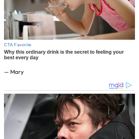
— Mary