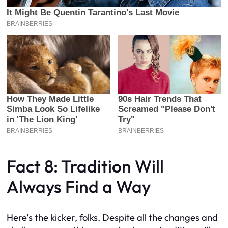
Fact 8: Tradition Will
Always Find a Way
Here’s the kicker, folks. Despite all the changes and