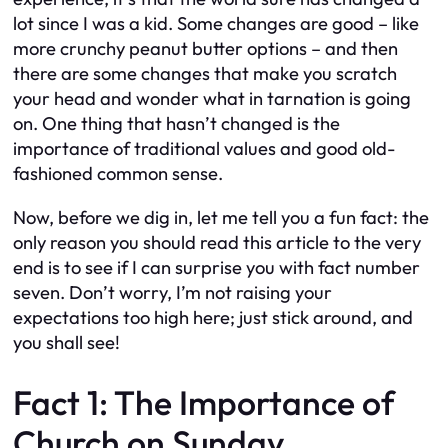
lot since I was a kid. Some changes are good – like
more crunchy peanut butter options – and then
there are some changes that make you scratch
your head and wonder what in tarnation is going
on. One thing that hasn’t changed is the
importance of traditional values and good old-
fashioned common sense.
Now, before we dig in, let me tell you a fun fact: the
only reason you should read this article to the very
end is to see if I can surprise you with fact number
seven. Don’t worry, I’m not raising your
expectations too high here; just stick around, and
you shall see!
Fact 1: The Importance of
Church on Sunday