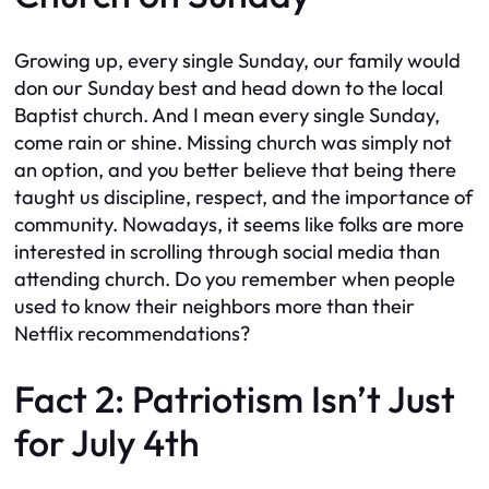
Growing up, every single Sunday, our family would
don our Sunday best and head down to the local
Baptist church. And I mean every single Sunday,
come rain or shine. Missing church was simply not
an option, and you better believe that being there
taught us discipline, respect, and the importance of
community. Nowadays, it seems like folks are more
interested in scrolling through social media than
attending church. Do you remember when people
used to know their neighbors more than their
Netflix recommendations?
Fact 2: Patriotism Isn’t Just
for July 4th