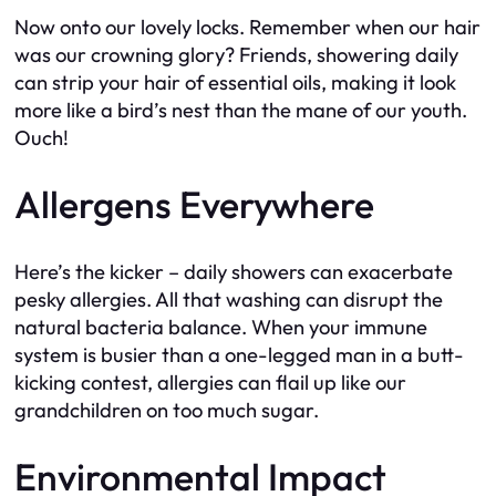
Now onto our lovely locks. Remember when our hair
was our crowning glory? Friends, showering daily
can strip your hair of essential oils, making it look
more like a bird’s nest than the mane of our youth.
Ouch!
Allergens Everywhere
Here’s the kicker – daily showers can exacerbate
pesky allergies. All that washing can disrupt the
natural bacteria balance. When your immune
system is busier than a one-legged man in a butt-
kicking contest, allergies can flail up like our
grandchildren on too much sugar.
Environmental Impact