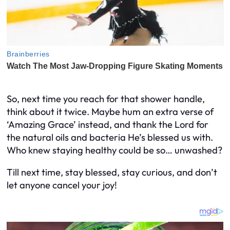
So, next time you reach for that shower handle,
think about it twice. Maybe hum an extra verse of
‘Amazing Grace’ instead, and thank the Lord for
the natural oils and bacteria He’s blessed us with.
Who knew staying healthy could be so… unwashed?
Till next time, stay blessed, stay curious, and don’t
let anyone cancel your joy!