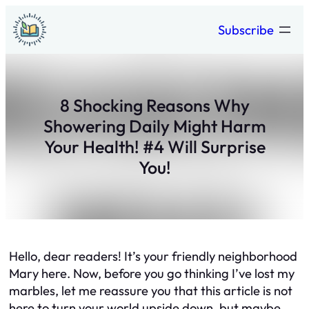
Skip
Subscribe
to
content
8 Shocking Reasons Why
Showering Daily Might Harm
Your Health! #4 Will Surprise
You!
Hello, dear readers! It’s your friendly neighborhood
Mary here. Now, before you go thinking I’ve lost my
marbles, let me reassure you that this article is not
here to turn your world upside down, but maybe