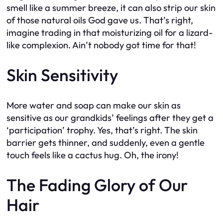
smell like a summer breeze, it can also strip our skin
of those natural oils God gave us. That’s right,
imagine trading in that moisturizing oil for a lizard-
like complexion. Ain’t nobody got time for that!
Skin Sensitivity
More water and soap can make our skin as
sensitive as our grandkids’ feelings after they get a
‘participation’ trophy. Yes, that’s right. The skin
barrier gets thinner, and suddenly, even a gentle
touch feels like a cactus hug. Oh, the irony!
The Fading Glory of Our
Hair