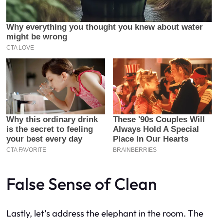
False Sense of Clean
Lastly, let’s address the elephant in the room. The