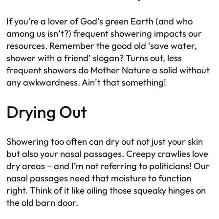
If you’re a lover of God’s green Earth (and who
among us isn’t?) frequent showering impacts our
resources. Remember the good old ‘save water,
shower with a friend’ slogan? Turns out, less
frequent showers do Mother Nature a solid without
any awkwardness. Ain’t that something!
Drying Out
Showering too often can dry out not just your skin
but also your nasal passages. Creepy crawlies love
dry areas – and I’m not referring to politicians! Our
nasal passages need that moisture to function
right. Think of it like oiling those squeaky hinges on
the old barn door.