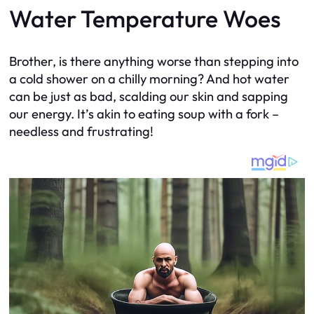
Water Temperature Woes
Brother, is there anything worse than stepping into
a cold shower on a chilly morning? And hot water
can be just as bad, scalding our skin and sapping
our energy. It’s akin to eating soup with a fork –
needless and frustrating!