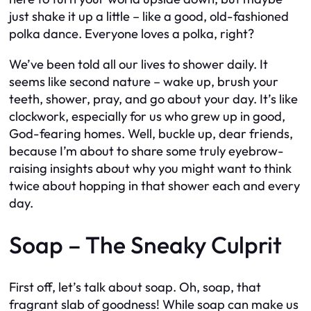
just shake it up a little – like a good, old-fashioned
polka dance. Everyone loves a polka, right?
We’ve been told all our lives to shower daily. It
seems like second nature – wake up, brush your
teeth, shower, pray, and go about your day. It’s like
clockwork, especially for us who grew up in good,
God-fearing homes. Well, buckle up, dear friends,
because I’m about to share some truly eyebrow-
raising insights about why you might want to think
twice about hopping in that shower each and every
day.
Soap – The Sneaky Culprit
First off, let’s talk about soap. Oh, soap, that
fragrant slab of goodness! While soap can make us