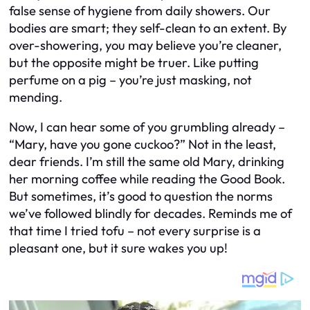
false sense of hygiene from daily showers. Our
bodies are smart; they self-clean to an extent. By
over-showering, you may believe you’re cleaner,
but the opposite might be truer. Like putting
perfume on a pig – you’re just masking, not
mending.
Now, I can hear some of you grumbling already –
“Mary, have you gone cuckoo?” Not in the least,
dear friends. I’m still the same old Mary, drinking
her morning coffee while reading the Good Book.
But sometimes, it’s good to question the norms
we’ve followed blindly for decades. Reminds me of
that time I tried tofu – not every surprise is a
pleasant one, but it sure wakes you up!