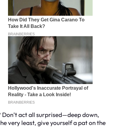
ou? Don’t act all surprised—deep down,
e very least, give yourself a pat on the