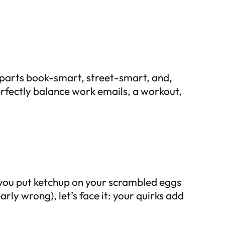
al parts book-smart, street-smart, and,
erfectly balance work emails, a workout,
f you put ketchup on your scrambled eggs
ly wrong), let’s face it: your quirks add