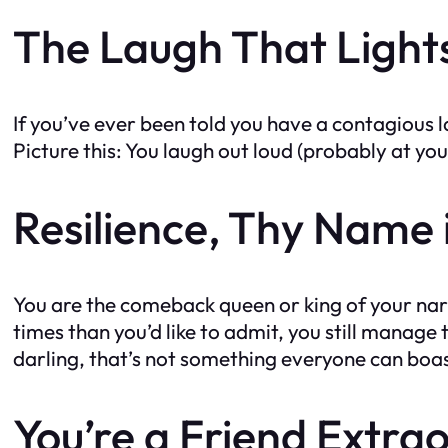
The Laugh That Light
If you’ve ever been told you have a contagious 
Picture this: You laugh out loud (probably at you
Resilience, Thy Name 
You are the comeback queen or king of your narrat
times than you’d like to admit, you still manage
darling, that’s not something everyone can boa
You’re a Friend Extra