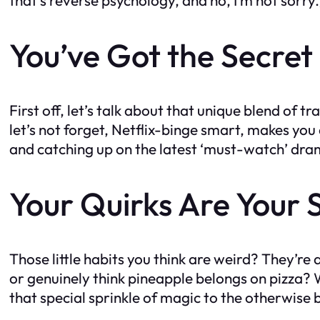
You’ve Got the Secret
First off, let’s talk about that unique blend of 
let’s not forget, Netflix-binge smart, makes yo
and catching up on the latest ‘must-watch’ dram
Your Quirks Are Your
Those little habits you think are weird? They’r
or genuinely think pineapple belongs on pizza? W
that special sprinkle of magic to the otherwise bl