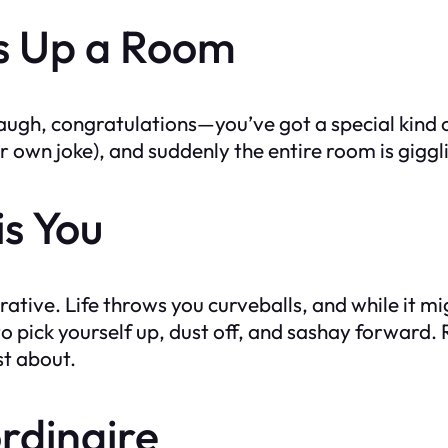
s Up a Room
laugh, congratulations—you’ve got a special kind
r own joke), and suddenly the entire room is giggl
is You
ive. Life throws you curveballs, and while it migh
 to pick yourself up, dust off, and sashay forward.
st about.
ordinaire