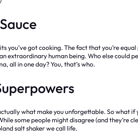
 Sauce
traits you’ve got cooking. The fact that you’re equ
u an extraordinary human being. Who else could p
a, all in one day? You, that’s who.
 Superpowers
e actually what make you unforgettable. So what i
hile some people might disagree (and they’re clear
and salt shaker we call life.