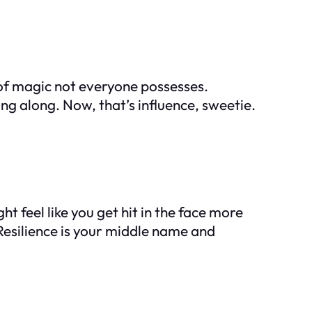
 of magic not everyone possesses.
ing along. Now, that’s influence, sweetie.
t feel like you get hit in the face more
 Resilience is your middle name and