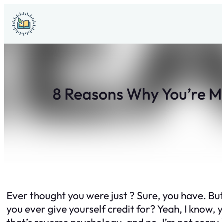
Skip
to
content
8 Reasons Why You’re M
Ever thought you were just ? Sure, you have. But
you ever give yourself credit for? Yeah, I know, y
that’s reverse psychology, and no, I’m not sorry.