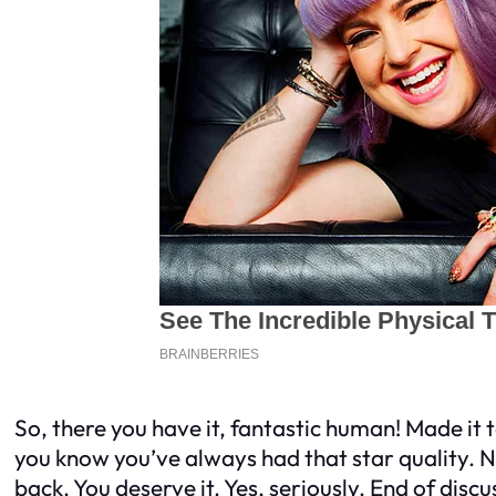
So, there you have it, fantastic human! Made it 
you know you’ve always had that star quality. No
back. You deserve it. Yes, seriously. End of discu