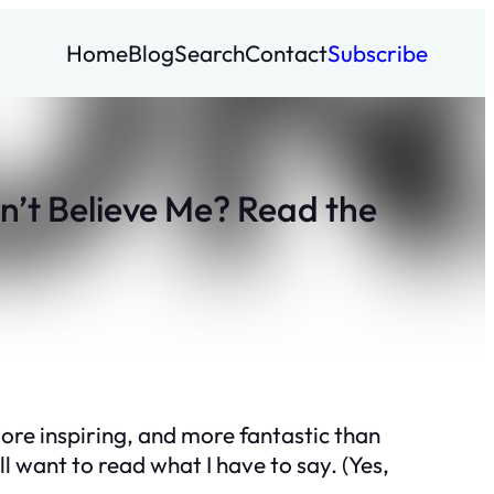
Home
Blog
Search
Contact
Subscribe
’t Believe Me? Read the
more inspiring, and more fantastic than
ll want to read what I have to say. (Yes,