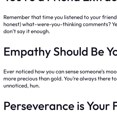
Remember that time you listened to your friend’
honest) what-were-you-thinking comments? Yeah, 
don’t say it enough.
Empathy Should Be Y
Ever noticed how you can sense someone’s mood
more precious than gold. You’re always there to 
unnoticed, hun.
Perseverance is Your 