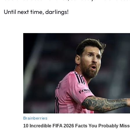
Until next time, darlings!