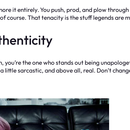
gnore it entirely. You push, prod, and plow through 
course. That tenacity is the stuff legends are mad
henticity
, you’re the one who stands out being unapologetic
 little sarcastic, and above all, real. Don’t cha