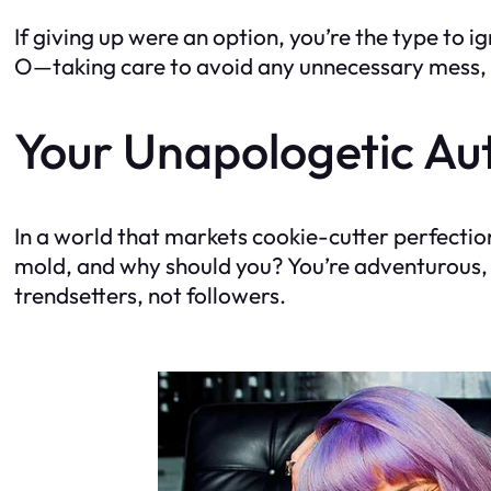
If giving up were an option, you’re the type to i
O—taking care to avoid any unnecessary mess, of 
Your Unapologetic Aut
In a world that markets cookie-cutter perfection
mold, and why should you? You’re adventurous, a
trendsetters, not followers.