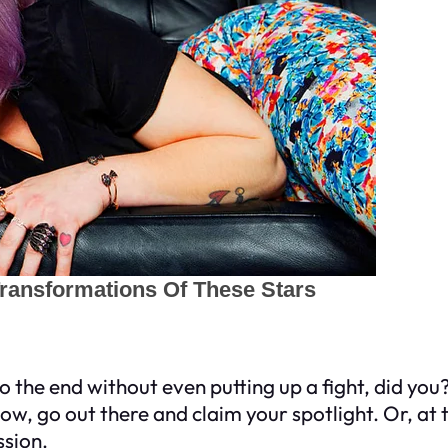
to the end without even putting up a fight, did y
w, go out there and claim your spotlight. Or, at th
ssion.