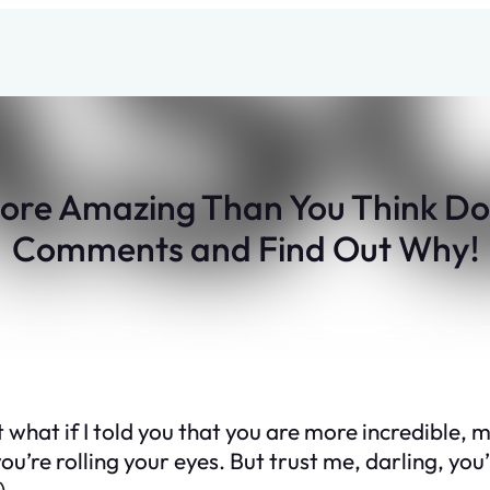
ore Amazing Than You Think Don
Comments and Find Out Why!
 what if I told you that you are more incredible, 
ou’re rolling your eyes. But trust me, darling, you’
)