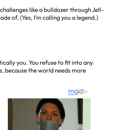
challenges like a bulldozer through Jell-
e of. (Yes, I’m calling you a legend.)
ally you. You refuse to fit into any
nge, because the world needs more