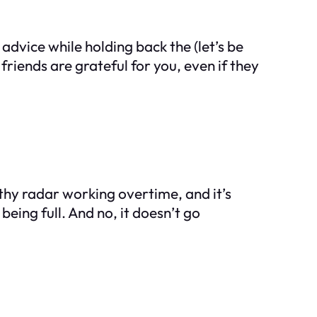
dvice while holding back the (let’s be
iends are grateful for you, even if they
hy radar working overtime, and it’s
eing full. And no, it doesn’t go