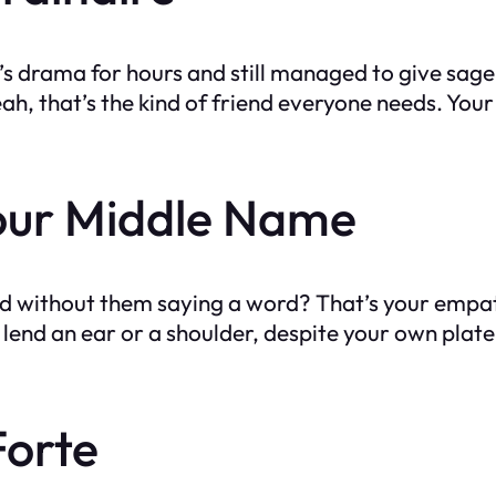
s drama for hours and still managed to give sage a
that’s the kind of friend everyone needs. Your fr
our Middle Name
 without them saying a word? That’s your empat
lend an ear or a shoulder, despite your own plate b
Forte