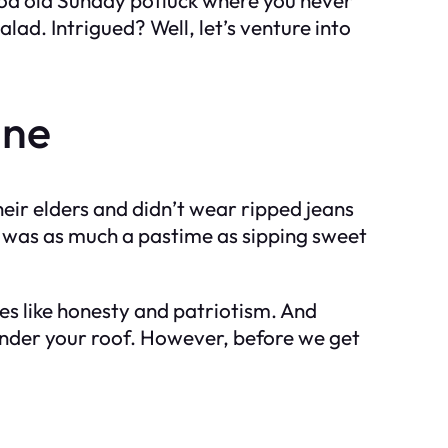
lad. Intrigued? Well, let’s venture into
ane
heir elders and didn’t wear ripped jeans
s was as much a pastime as sipping sweet
s like honesty and patriotism. And
 under your roof. However, before we get