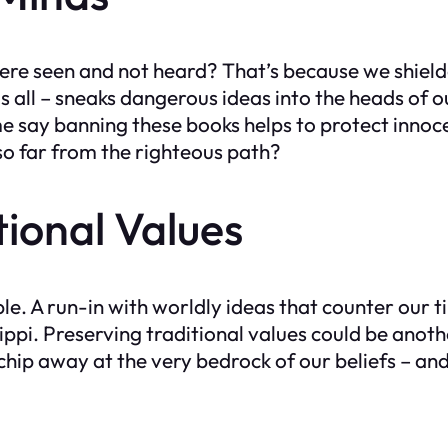
re seen and not heard? That’s because we shielde
s all – sneaks dangerous ideas into the heads of 
say banning these books helps to protect innoce
 so far from the righteous path?
tional Values
Bible. A run-in with worldly ideas that counter our
ppi. Preserving traditional values could be anot
ip away at the very bedrock of our beliefs – and th