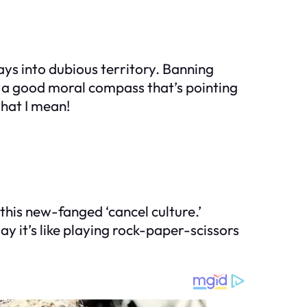
ys into dubious territory. Banning
h a good moral compass that’s pointing
hat I mean!
this new-fanged ‘cancel culture.’
 say it’s like playing rock-paper-scissors