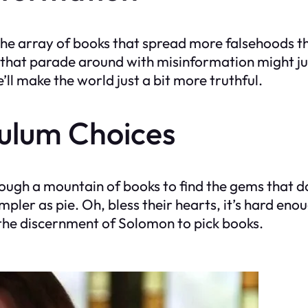
e the array of books that spread more falsehoods 
that parade around with misinformation might jus
’ll make the world just a bit more truthful.
culum Choices
rough a mountain of books to find the gems that 
pler as pie. Oh, bless their hearts, it’s hard eno
the discernment of Solomon to pick books.