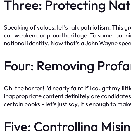
Three: Protecting Nati
Speaking of values, let’s talk patriotism. This 
can weaken our proud heritage. To some, banning
national identity. Now that’s a John Wayne spee
Four: Removing Profa
Oh, the horror! I’d nearly faint if I caught my 
inappropriate content definitely are candidates
certain books – let’s just say, it’s enough to m
Five: Controlling Mis