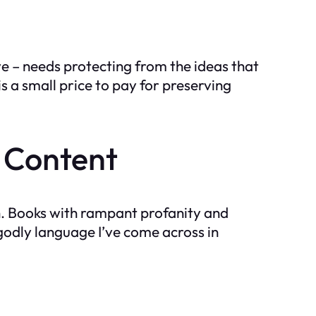
ave – needs protecting from the ideas that
 a small price to pay for preserving
 Content
ush. Books with rampant profanity and
ngodly language I’ve come across in