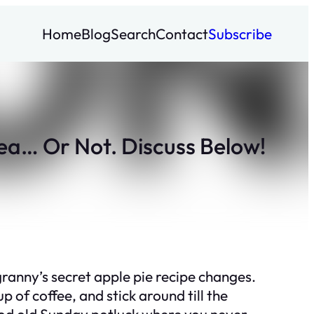
Home
Blog
Search
Contact
Subscribe
ea… Or Not. Discuss Below!
granny’s secret apple pie recipe changes.
 of coffee, and stick around till the
a good old Sunday potluck where you never