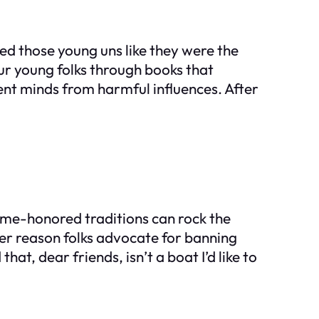
d those young uns like they were the
our young folks through books that
nt minds from harmful influences. After
 time-honored traditions can rock the
her reason folks advocate for banning
at, dear friends, isn’t a boat I’d like to