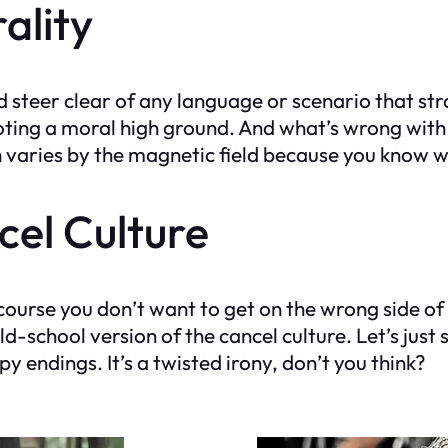
ality
steer clear of any language or scenario that stra
moting a moral high ground. And what’s wrong wit
h varies by the magnetic field because you know w
cel Culture
ourse you don’t want to get on the wrong side of 
old-school version of the cancel culture. Let’s just
 endings. It’s a twisted irony, don’t you think?