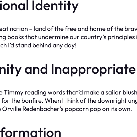
onal Identity
great nation – land of the free and home of the br
 books that undermine our country’s principles is
ch I’d stand behind any day!
nity and Inappropriate
little Timmy reading words that’d make a sailor bl
 for the bonfire. When I think of the downright u
ake Orville Redenbacher’s popcorn pop on its own.
information