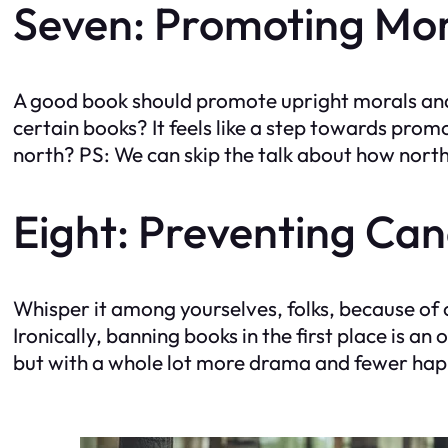
Seven: Promoting Mor
A good book should promote upright morals and 
certain books? It feels like a step towards pro
north? PS: We can skip the talk about how nort
Eight: Preventing Can
Whisper it among yourselves, folks, because of c
Ironically, banning books in the first place is an 
but with a whole lot more drama and fewer happy