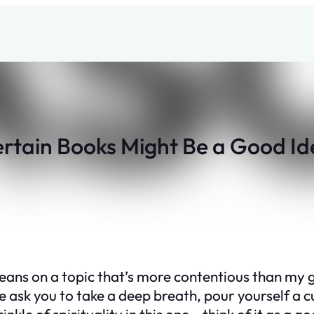
tain Books Might Be a Good Id
e beans on a topic that’s more contentious than my 
 ask you to take a deep breath, pour yourself a cup
inkle of spirituality in this one – think of it as 