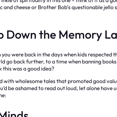
c and cheese or Brother Bob’s questionable jello sa
ip Down the Memory L
h you were back in the days when kids respected t
orld go back further, to a time when banning book
k this was a good idea?
ed with wholesome tales that promoted good value
ou’d be ashamed to read out loud, let alone have
ne:
 Minds