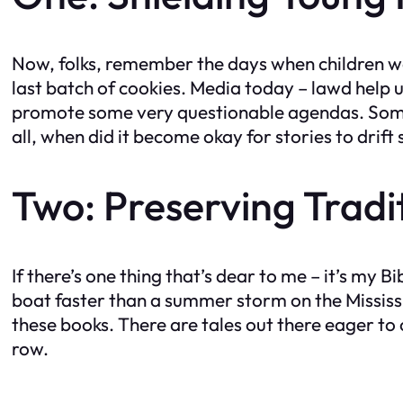
Now, folks, remember the days when children we
last batch of cookies. Media today – lawd help u
promote some very questionable agendas. Some 
all, when did it become okay for stories to drift
Two: Preserving Tradi
If there’s one thing that’s dear to me – it’s my 
boat faster than a summer storm on the Mississi
these books. There are tales out there eager to ch
row.