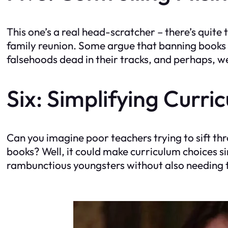
This one’s a real head-scratcher – there’s quit
family reunion. Some argue that banning books 
falsehoods dead in their tracks, and perhaps, we
Six: Simplifying Curri
Can you imagine poor teachers trying to sift th
books? Well, it could make curriculum choices sim
rambunctious youngsters without also needing 