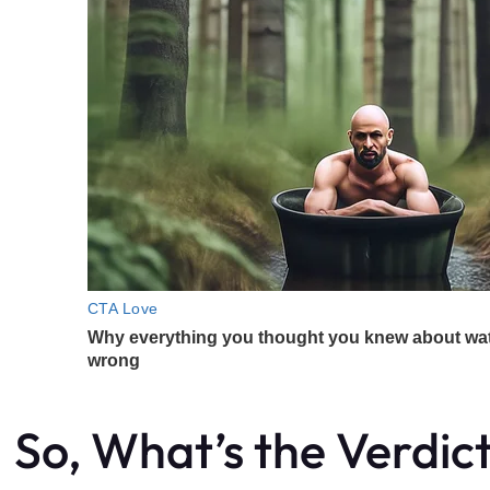
So, What’s the Verdic