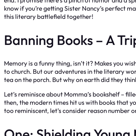
know if you’re getting Sister Nancy’s perfect ma
this literary battlefield together!
Banning Books – A Tr
Memory is a funny thing, isn’t it? Makes you wis
to church. But our adventures in the literary w
tea on the porch. But why on earth did they thin
Let’s reminisce about Momma’s bookshelf – fill
then, the modern times hit us with books that y
too reminiscent, let’s consider reason number o
One: Shielding Young