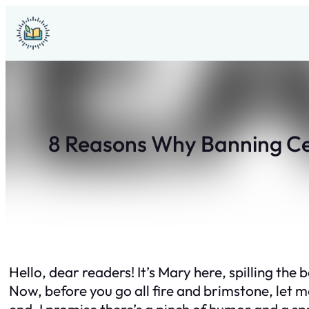
Skip
to
content
8 Reasons Why Banning Cer
Hello, dear readers! It’s Mary here, spilling th
Now, before you go all fire and brimstone, let me
end. I promise there’s a pinch of humor and a spr