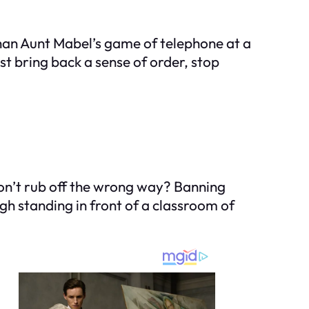
than Aunt Mabel’s game of telephone at a
t bring back a sense of order, stop
don’t rub off the wrong way? Banning
ugh standing in front of a classroom of