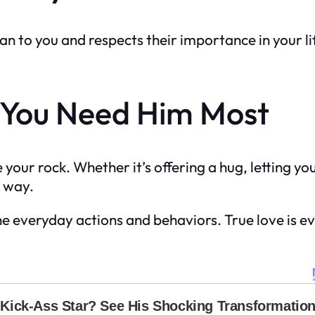
 to you and respects their importance in your lif
 You Need Him Most
your rock. Whether it’s offering a hug, letting yo
e way.
 the everyday actions and behaviors. True love is