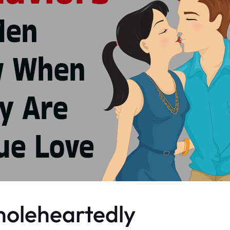
Wholeheartedly