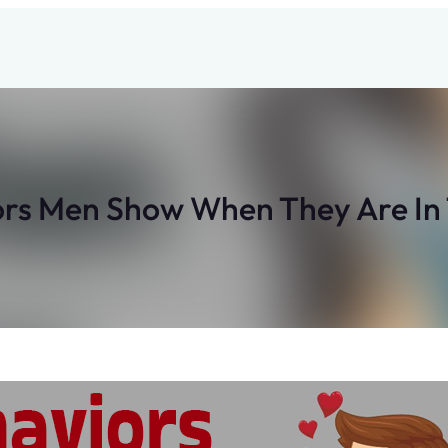
ors Men Show When They Are In 