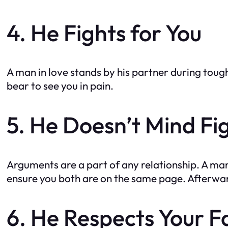
4. He Fights for You
A man in love stands by his partner during toug
bear to see you in pain.
5. He Doesn’t Mind Fi
Arguments are a part of any relationship. A man
ensure you both are on the same page. Afterward
6. He Respects Your F