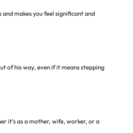
s and makes you feel significant and
out of his way, even if it means stepping
er it’s as a mother, wife, worker, or a