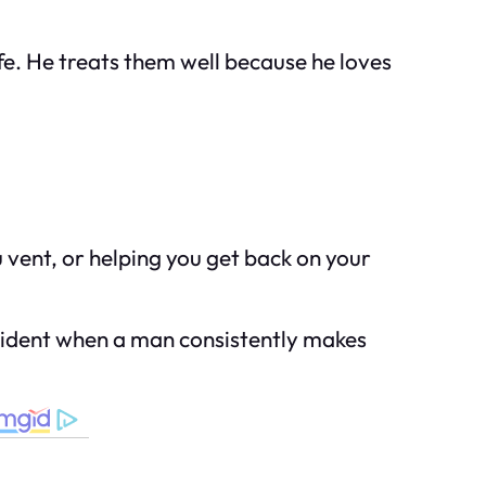
e. He treats them well because he loves
u vent, or helping you get back on your
 evident when a man consistently makes