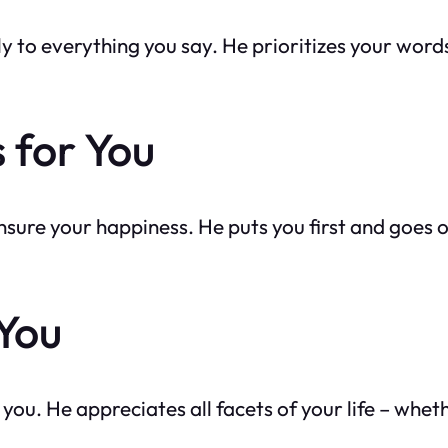
ly to everything you say. He prioritizes your word
 for You
o ensure your happiness. He puts you first and goes 
 You
you. He appreciates all facets of your life – wheth