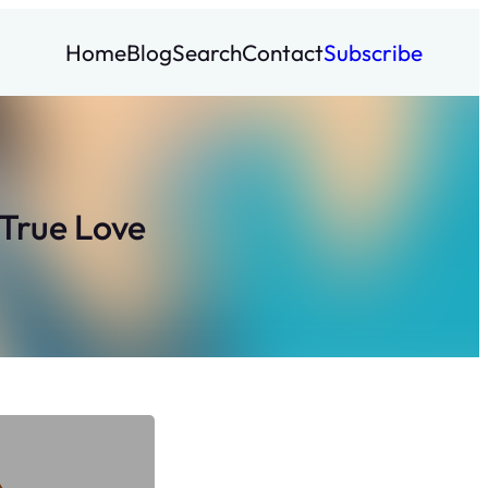
Home
Blog
Search
Contact
Subscribe
True Love