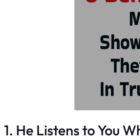
1. He Listens to You 