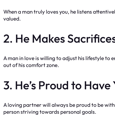
When a man truly loves you, he listens attentive
valued.
2. He Makes Sacrifices
A man in love is willing to adjust his lifestyle t
out of his comfort zone.
3. He’s Proud to Have
A loving partner will always be proud to be with 
person striving towards personal goals.