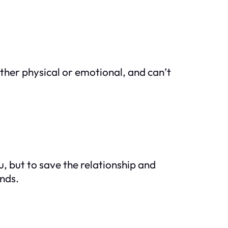
ther physical or emotional, and can’t
, but to save the relationship and
ends.