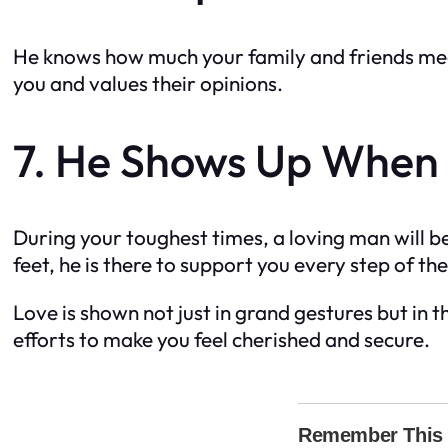
He knows how much your family and friends mean
you and values their opinions.
7. He Shows Up When
During your toughest times, a loving man will be 
feet, he is there to support you every step of th
Love is shown not just in grand gestures but in
efforts to make you feel cherished and secure.