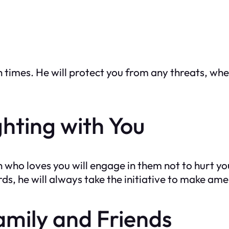
h times. He will protect you from any threats, whe
ghting with You
 who loves you will engage in them not to hurt you
s, he will always take the initiative to make am
amily and Friends