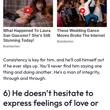
Consistency is key for him, and he’ll call himself out
if he ever slips up. You’ll never find him saying one
thing and doing another. He’s a man of integrity,
through and through.
6) He doesn’t hesitate to
express feelings of love or