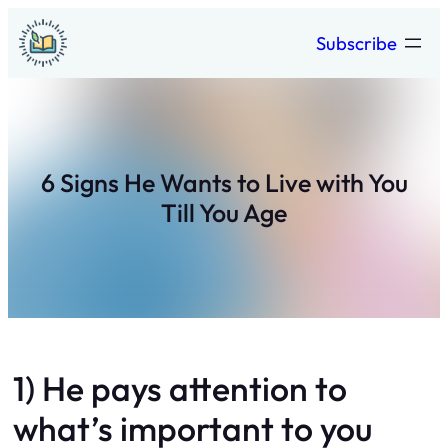
Skip
Subscribe
to
content
6 Signs He Wants to Live with You
Till You Age
1) He pays attention to
what’s important to you