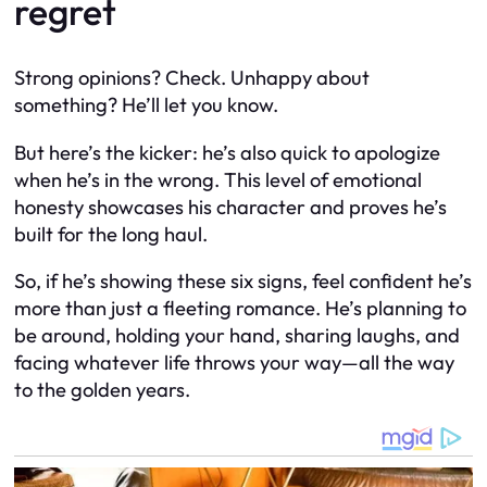
regret
Strong opinions? Check. Unhappy about
something? He’ll let you know.
But here’s the kicker: he’s also quick to apologize
when he’s in the wrong. This level of emotional
honesty showcases his character and proves he’s
built for the long haul.
So, if he’s showing these six signs, feel confident he’s
more than just a fleeting romance. He’s planning to
be around, holding your hand, sharing laughs, and
facing whatever life throws your way—all the way
to the golden years.