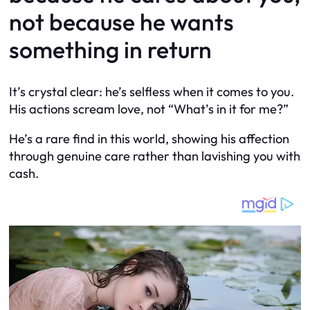
not because he wants
something in return
It’s crystal clear: he’s selfless when it comes to you.
His actions scream love, not “What’s in it for me?”
He’s a rare find in this world, showing his affection
through genuine care rather than lavishing you with
cash.