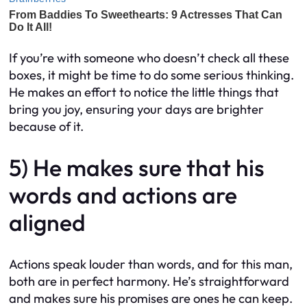
If you’re with someone who doesn’t check all these
boxes, it might be time to do some serious thinking.
He makes an effort to notice the little things that
bring you joy, ensuring your days are brighter
because of it.
5) He makes sure that his
words and actions are
aligned
Actions speak louder than words, and for this man,
both are in perfect harmony. He’s straightforward
and makes sure his promises are ones he can keep.