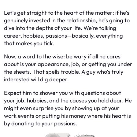
Let’s get straight to the heart of the matter: if he’s
genuinely invested in the relationship, he’s going to
dive into the depths of your life. We’re talking
career, hobbies, passions—basically, everything
that makes you tick.
Now, a word to the wise: be wary if all he cares
about is your appearance, job, or getting you under
the sheets. That spells trouble. A guy who’s truly
interested will dig deeper.
Expect him to shower you with questions about
your job, hobbies, and the causes you hold dear. He
might even surprise you by showing up at your
work events or putting his money where his heart is
by donating to your passions.