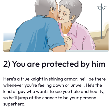
2) You are protected by him
Here’s a true knight in shining armor: he’ll be there
whenever you’re feeling down or unwell. He’s the
kind of guy who wants to see you hale and hearty,
so he’ll jump at the chance to be your personal
superhero.