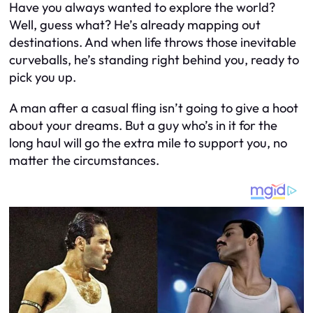
Have you always wanted to explore the world?
Well, guess what? He’s already mapping out
destinations. And when life throws those inevitable
curveballs, he’s standing right behind you, ready to
pick you up.
A man after a casual fling isn’t going to give a hoot
about your dreams. But a guy who’s in it for the
long haul will go the extra mile to support you, no
matter the circumstances.