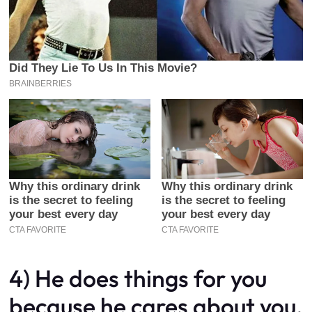
4) He does things for you
because he cares about you,