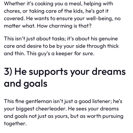
Whether it’s cooking you a meal, helping with
chores, or taking care of the kids, he’s got it
covered. He wants to ensure your well-being, no
matter what. How charming is that?
This isn’t just about tasks; it’s about his genuine
care and desire to be by your side through thick
and thin. This guy’s a keeper for sure.
3) He supports your dreams
and goals
This fine gentleman isn’t just a good listener; he’s
your biggest cheerleader. He sees your dreams
and goals not just as yours, but as worth pursuing
together.