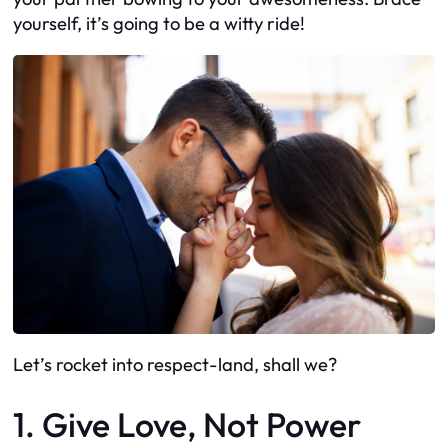
yourself, it’s going to be a witty ride!
Let’s rocket into respect-land, shall we?
1. Give Love, Not Power