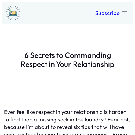
Skip
Subscribe
to
content
6 Secrets to Commanding
Respect in Your Relationship
Ever feel like respect in your relationship is harder
to find than a missing sock in the laundry? Fear not,
because I’m about to reveal six tips that will have
your partner bowing to your awesomeness. Brace