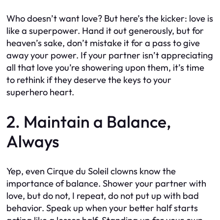
Who doesn’t want love? But here’s the kicker: love is
like a superpower. Hand it out generously, but for
heaven’s sake, don’t mistake it for a pass to give
away your power. If your partner isn’t appreciating
all that love you’re showering upon them, it’s time
to rethink if they deserve the keys to your
superhero heart.
2. Maintain a Balance,
Always
Yep, even Cirque du Soleil clowns know the
importance of balance. Shower your partner with
love, but do not, I repeat, do not put up with bad
behavior. Speak up when your better half starts