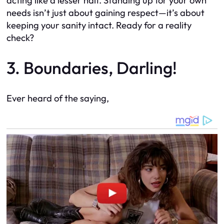
acting like a lesser half. Standing up for your own
needs isn’t just about gaining respect—it’s about
keeping your sanity intact. Ready for a reality
check?
3. Boundaries, Darling!
Ever heard of the saying,