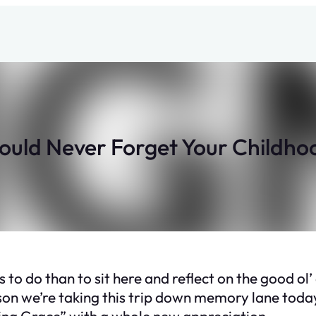
hould Never Forget Your Childh
 to do than to sit here and reflect on the good ol’
ason we’re taking this trip down memory lane today
zing Grace” with a whole new appreciation.