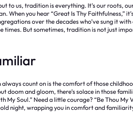
 to us, tradition is everything. It’s our roots, ou
can. When you hear “Great Is Thy Faithfulness,” it’
 congregations over the decades who’ve sung it wi
times. But sometimes, tradition is not just import
miliar
 can always count on is the comfort of those child
ut doom and gloom, there’s solace in those famil
with My Soul.” Need a little courage? “Be Thou My 
cold night, wrapping you in comfort and familiarit