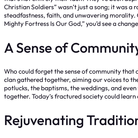
Christian Soldiers” wasn’t just a song; it was a
steadfastness, faith, and unwavering morality.
Mighty Fortress Is Our God,” you’d see a change
A Sense of Communit
Who could forget the sense of community tha
clan gathered together, aiming our voices to 
potlucks, the baptisms, the weddings, and even 
together. Today’s fractured society could learn 
Rejuvenating Traditio