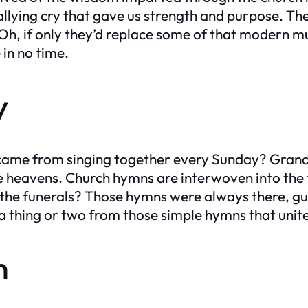
 rallying cry that gave us strength and purpose. T
 Oh, if only they’d replace some of that modern 
 in no time.
y
t came from singing together every Sunday? Gr
the heavens. Church hymns are interwoven into th
the funerals? Those hymns were always there, gui
a thing or two from those simple hymns that unite
n