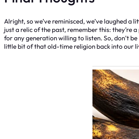
Alright, so we’ve reminisced, we’ve laughed a li
just a relic of the past, remember this: they’re 
for any generation willing to listen. So, don’t be
little bit of that old-time religion back into o