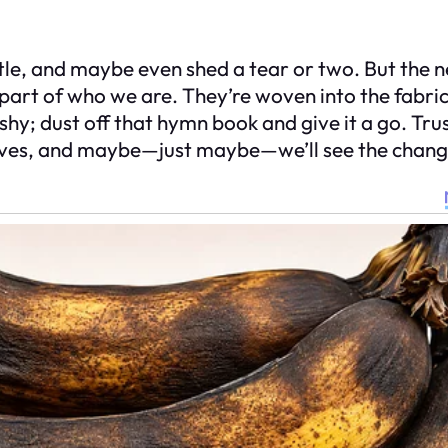
ttle, and maybe even shed a tear or two. But the 
a part of who we are. They’re woven into the fabric
 shy; dust off that hymn book and give it a go. Trus
ur lives, and maybe—just maybe—we’ll see the chang