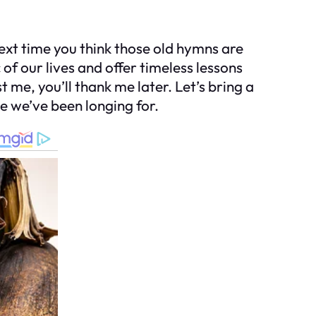
next time you think those old hymns are
 of our lives and offer timeless lessons
t me, you’ll thank me later. Let’s bring a
e we’ve been longing for.