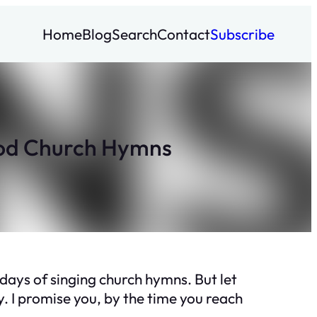
Home
Blog
Search
Contact
Subscribe
ood Church Hymns
 days of singing church hymns. But let
. I promise you, by the time you reach