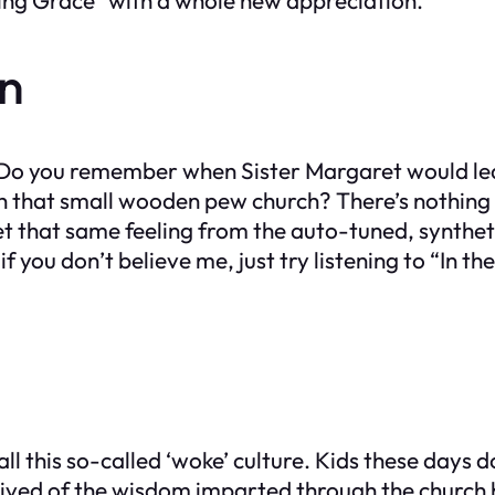
on
ion. Do you remember when Sister Margaret would l
h that small wooden pew church? There’s nothing 
get that same feeling from the auto-tuned, syntheti
 if you don’t believe me, just try listening to “In
 all this so-called ‘woke’ culture. Kids these day
deprived of the wisdom imparted through the chur