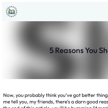
Skip
to
content
5 Reasons You S
Now, you probably think you’ve got better things
me tell you, my friends, there’s a darn good re
the end of this article, you’ll be humming “Ama