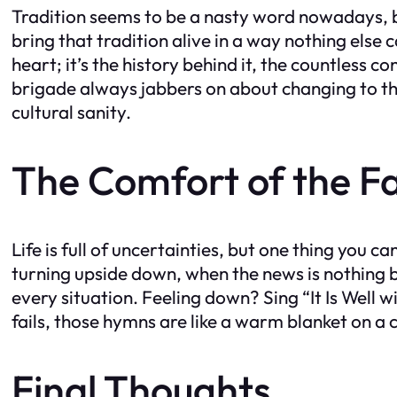
Tradition seems to be a nasty word nowadays, but
bring that tradition alive in a way nothing else 
heart; it’s the history behind it, the countless
brigade always jabbers on about changing to the 
cultural sanity.
The Comfort of the Fa
Life is full of uncertainties, but one thing you
turning upside down, when the news is nothing b
every situation. Feeling down? Sing “It Is Well 
fails, those hymns are like a warm blanket on a 
Final Thoughts