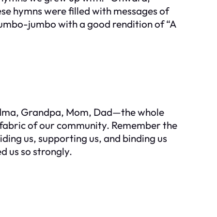
hese hymns were filled with messages of
mumbo-jumbo with a good rendition of “A
andma, Grandpa, Mom, Dad—the whole
e fabric of our community. Remember the
ding us, supporting us, and binding us
d us so strongly.