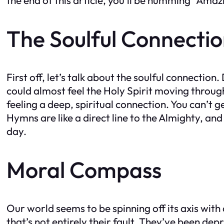
The Soulful Connecti
First off, let’s talk about the soulful connect
could almost feel the Holy Spirit moving throug
feeling a deep, spiritual connection. You can’t 
Hymns are like a direct line to the Almighty, and
day.
Moral Compass
Our world seems to be spinning off its axis with
that’s not entirely their fault. They’ve been 