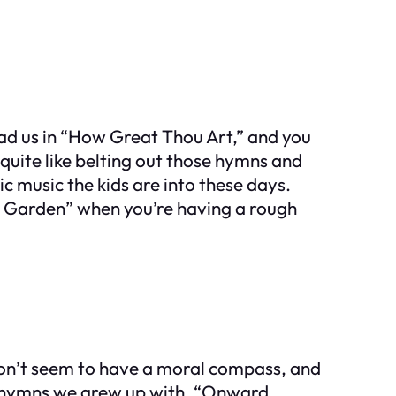
ead us in “How Great Thou Art,” and you
quite like belting out those hymns and
c music the kids are into these days.
 the Garden” when you’re having a rough
s don’t seem to have a moral compass, and
ch hymns we grew up with. “Onward,