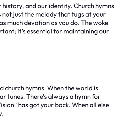
r history, and our identity. Church hymns
s not just the melody that tugs at your
th as much devotion as you do. The woke
ant; it’s essential for maintaining our
hood church hymns. When the world is
iar tunes. There’s always a hymn for
Vision” has got your back. When all else
y.