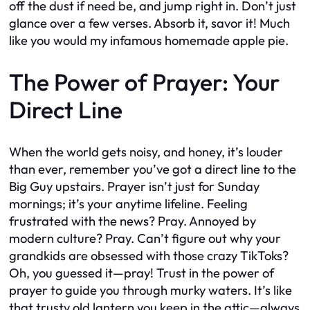
off the dust if need be, and jump right in. Don’t just
glance over a few verses. Absorb it, savor it! Much
like you would my infamous homemade apple pie.
The Power of Prayer: Your
Direct Line
When the world gets noisy, and honey, it’s louder
than ever, remember you’ve got a direct line to the
Big Guy upstairs. Prayer isn’t just for Sunday
mornings; it’s your anytime lifeline. Feeling
frustrated with the news? Pray. Annoyed by
modern culture? Pray. Can’t figure out why your
grandkids are obsessed with those crazy TikToks?
Oh, you guessed it—pray! Trust in the power of
prayer to guide you through murky waters. It’s like
that trusty old lantern you keep in the attic—always