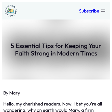
Skip
Subscribe
to
content
5 Essential Tips for Keeping Your
Faith Strong in Modern Times
By Mary
Hello, my cherished readers. Now, I bet you’re all
wondering, why on earth would Mary, a firm