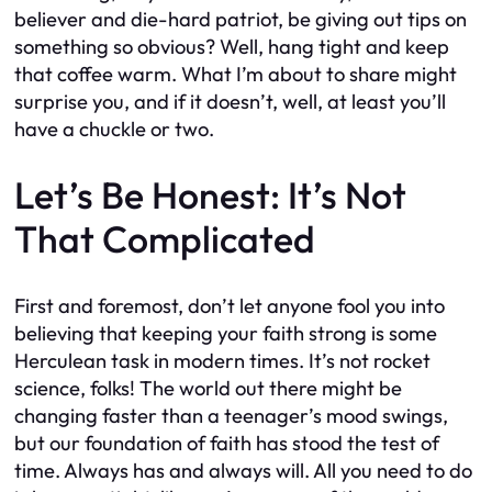
believer and die-hard patriot, be giving out tips on
something so obvious? Well, hang tight and keep
that coffee warm. What I’m about to share might
surprise you, and if it doesn’t, well, at least you’ll
have a chuckle or two.
Let’s Be Honest: It’s Not
That Complicated
First and foremost, don’t let anyone fool you into
believing that keeping your faith strong is some
Herculean task in modern times. It’s not rocket
science, folks! The world out there might be
changing faster than a teenager’s mood swings,
but our foundation of faith has stood the test of
time. Always has and always will. All you need to do