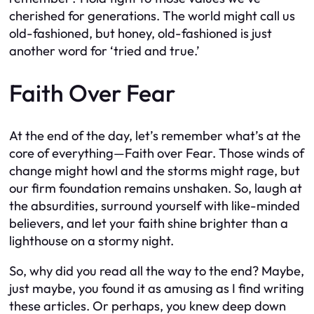
cherished for generations. The world might call us
old-fashioned, but honey, old-fashioned is just
another word for ‘tried and true.’
Faith Over Fear
At the end of the day, let’s remember what’s at the
core of everything—Faith over Fear. Those winds of
change might howl and the storms might rage, but
our firm foundation remains unshaken. So, laugh at
the absurdities, surround yourself with like-minded
believers, and let your faith shine brighter than a
lighthouse on a stormy night.
So, why did you read all the way to the end? Maybe,
just maybe, you found it as amusing as I find writing
these articles. Or perhaps, you knew deep down