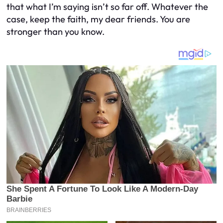
that what I’m saying isn’t so far off. Whatever the
case, keep the faith, my dear friends. You are
stronger than you know.