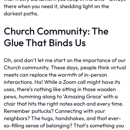
there when you need it, shedding light on the
darkest paths.
Church Community: The
Glue That Binds Us
Oh, and don’t let me start on the importance of our
Church community. These days, people think virtual
meets can replace the warmth of in-person
interactions. Ha! While a Zoom call might have its
uses, there’s nothing like sitting in those wooden
pews, humming along to ‘Amazing Grace’ with a
choir that hits the right notes each and every time.
Remember potlucks? Connecting with your
neighbors? The hugs, handshakes, and that ever-
so-filling sense of belonging? That’s something you