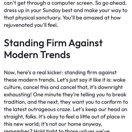
can’t get through a computer screen. So go ahead,
dress up in your Sunday best and make your way to
that physical sanctuary. You’ll be amazed at how
rejuvenated you’ll feel.
Standing Firm Against
Modern Trends
Now, here’s a real kicker: standing firm against
these modern trends. Let’s just say it like it is: woke
culture, cancel this and cancel that, it’s downright
exhausting! One minute they’re telling you to break
tradition, and the next, they want you to conform to
the latest outrageous craze. Let’s keep our head on
straight, folks. It’s okay to feel a little out of place in
this new world; it’s not our home anyway,
remember? Hold tight to those values we’ve