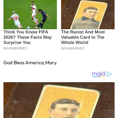
God Bless America,Mary