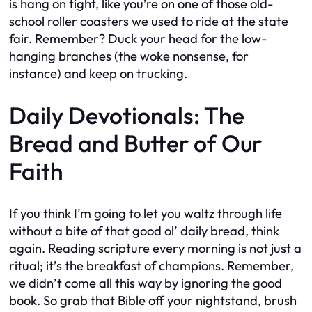
is hang on tight, like you’re on one of those old-
school roller coasters we used to ride at the state
fair. Remember? Duck your head for the low-
hanging branches (the woke nonsense, for
instance) and keep on trucking.
Daily Devotionals: The
Bread and Butter of Our
Faith
If you think I’m going to let you waltz through life
without a bite of that good ol’ daily bread, think
again. Reading scripture every morning is not just a
ritual; it’s the breakfast of champions. Remember,
we didn’t come all this way by ignoring the good
book. So grab that Bible off your nightstand, brush