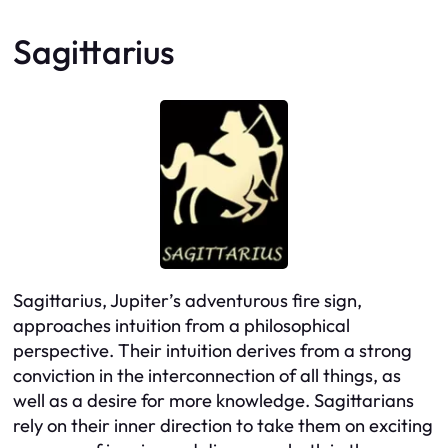
Sagittarius
Sagittarius, Jupiter’s adventurous fire sign,
approaches intuition from a philosophical
perspective. Their intuition derives from a strong
conviction in the interconnection of all things, as
well as a desire for more knowledge. Sagittarians
rely on their inner direction to take them on exciting