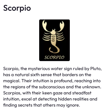
Scorpio
Scorpio, the mysterious water sign ruled by Pluto,
has a natural sixth sense that borders on the
magical. Their intuition is profound, reaching into
the regions of the subconscious and the unknown.
Scorpios, with their keen gaze and steadfast
intuition, excel at detecting hidden realities and
finding secrets that others may ignore.