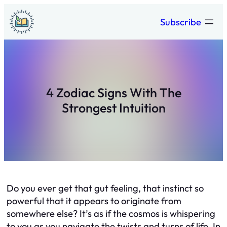
Skip
Subscribe
to
content
4 Zodiac Signs With The
Strongest Intuition
Do you ever get that gut feeling, that instinct so
powerful that it appears to originate from
somewhere else? It’s as if the cosmos is whispering
to you as you navigate the twists and turns of life. In