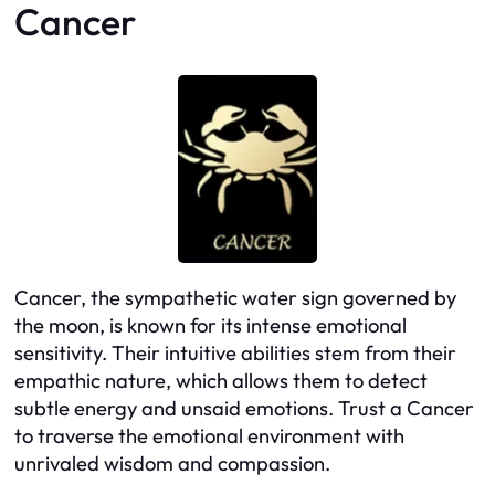
Cancer
Cancer, the sympathetic water sign governed by
the moon, is known for its intense emotional
sensitivity. Their intuitive abilities stem from their
empathic nature, which allows them to detect
subtle energy and unsaid emotions. Trust a Cancer
to traverse the emotional environment with
unrivaled wisdom and compassion.