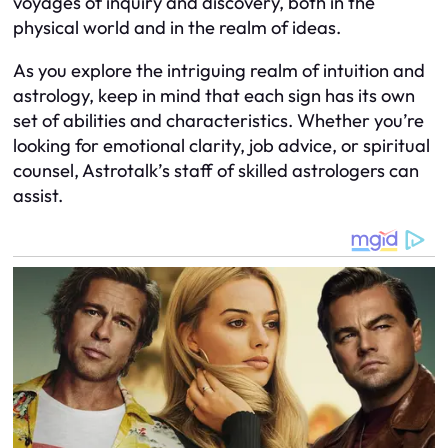
voyages of inquiry and discovery, both in the
physical world and in the realm of ideas.
As you explore the intriguing realm of intuition and
astrology, keep in mind that each sign has its own
set of abilities and characteristics. Whether you’re
looking for emotional clarity, job advice, or spiritual
counsel, Astrotalk’s staff of skilled astrologers can
assist.