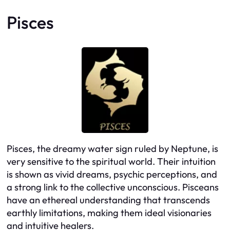
Pisces
Pisces, the dreamy water sign ruled by Neptune, is
very sensitive to the spiritual world. Their intuition
is shown as vivid dreams, psychic perceptions, and
a strong link to the collective unconscious. Pisceans
have an ethereal understanding that transcends
earthly limitations, making them ideal visionaries
and intuitive healers.