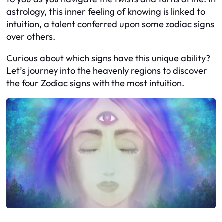
astrology, this inner feeling of knowing is linked to
intuition, a talent conferred upon some zodiac signs
over others.
Curious about which signs have this unique ability?
Let’s journey into the heavenly regions to discover
the four Zodiac signs with the most intuition.