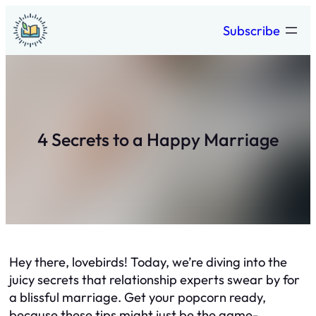
Skip
Subscribe
to
content
4 Secrets to a Happy Marriage
Hey there, lovebirds! Today, we’re diving into the
juicy secrets that relationship experts swear by for
a blissful marriage. Get your popcorn ready,
because these tips might just be the game-