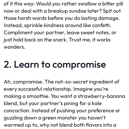
of it this way: Would you rather swallow a bitter pill
now or deal with a breakup sundae later? Spit out
those harsh words before you do lasting damage.
Instead, sprinkle kindness around like confetti.
Compliment your partner, leave sweet notes, or
just hold back on the snark. Trust me, it works
wonders.
2. Learn to compromise
Ah, compromise. The not-so-secret ingredient of
every successful relationship. Imagine you’re
making a smoothie. You want a strawberry-banana
blend, but your partner’s pining for a kale
concoction. Instead of pushing your preference or
guzzling down a green monster you haven’t
warmed up to, why not blend both flavors into a