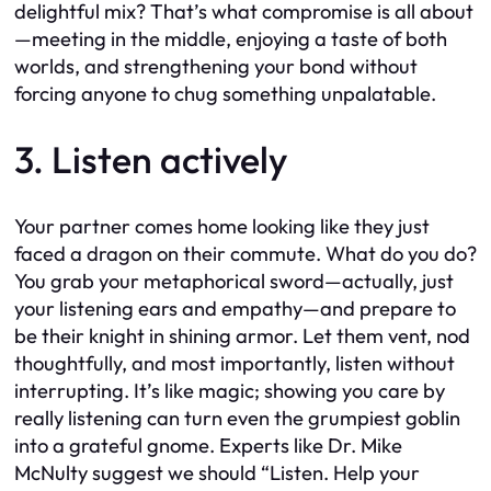
delightful mix? That’s what compromise is all about
—meeting in the middle, enjoying a taste of both
worlds, and strengthening your bond without
forcing anyone to chug something unpalatable.
3. Listen actively
Your partner comes home looking like they just
faced a dragon on their commute. What do you do?
You grab your metaphorical sword—actually, just
your listening ears and empathy—and prepare to
be their knight in shining armor. Let them vent, nod
thoughtfully, and most importantly, listen without
interrupting. It’s like magic; showing you care by
really listening can turn even the grumpiest goblin
into a grateful gnome. Experts like Dr. Mike
McNulty suggest we should “Listen. Help your