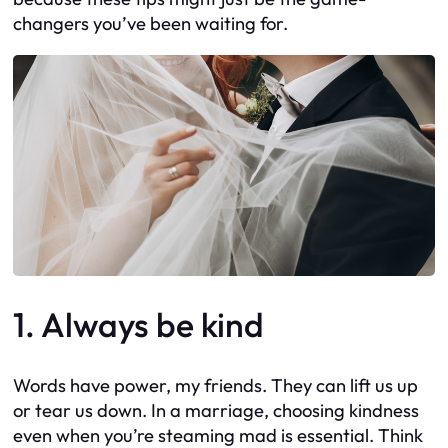
changers you’ve been waiting for.
1. Always be kind
Words have power, my friends. They can lift us up
or tear us down. In a marriage, choosing kindness
even when you’re steaming mad is essential. Think