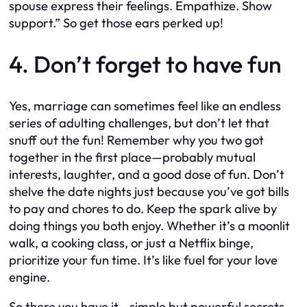
spouse express their feelings. Empathize. Show
support.” So get those ears perked up!
4. Don’t forget to have fun
Yes, marriage can sometimes feel like an endless
series of adulting challenges, but don’t let that
snuff out the fun! Remember why you two got
together in the first place—probably mutual
interests, laughter, and a good dose of fun. Don’t
shelve the date nights just because you’ve got bills
to pay and chores to do. Keep the spark alive by
doing things you both enjoy. Whether it’s a moonlit
walk, a cooking class, or just a Netflix binge,
prioritize your fun time. It’s like fuel for your love
engine.
So there you have it—simple but powerful secrets