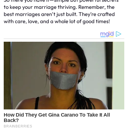
to keep your marriage thriving. Remember, the
best marriages aren’t just built. They’re crafted
with care, love, and a whole lot of good times!