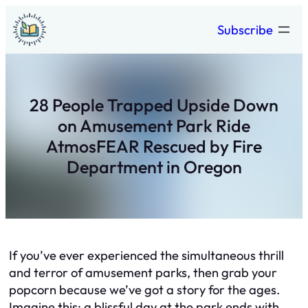
Skip
Subscribe
to
content
28 People Trapped Upside Down
on Amusement Park Ride
AtmosFEAR Rescued by Fire
Department in Oregon
If you’ve ever experienced the simultaneous thrill
and terror of amusement parks, then grab your
popcorn because we’ve got a story for the ages.
Imagine this: a blissful day at the park ends with