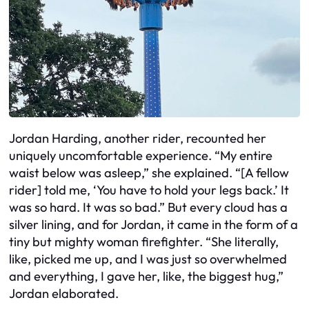
Jordan Harding, another rider, recounted her
uniquely uncomfortable experience. “My entire
waist below was asleep,” she explained. “[A fellow
rider] told me, ‘You have to hold your legs back.’ It
was so hard. It was so bad.” But every cloud has a
silver lining, and for Jordan, it came in the form of a
tiny but mighty woman firefighter. “She literally,
like, picked me up, and I was just so overwhelmed
and everything, I gave her, like, the biggest hug,”
Jordan elaborated.