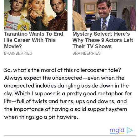
So, what’s the moral of this rollercoaster tale?
Always expect the unexpected—even when the
unexpected includes dangling upside down in the
sky. Which I suppose is a pretty good metaphor for
life—full of twists and turns, ups and downs, and
the importance of having a solid support system
when things go a bit haywire.