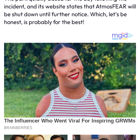
incident, and its website states that AtmosFEAR will
be shut down until further notice. Which, let’s be
honest, is probably for the best!