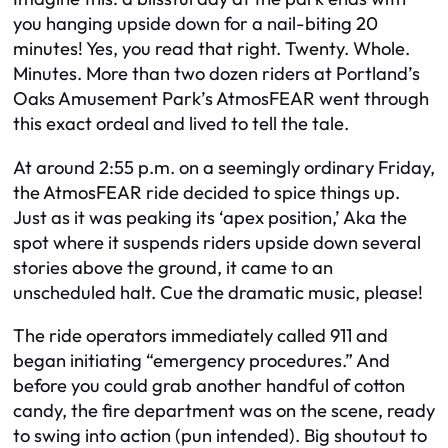
you hanging upside down for a nail-biting 20
minutes! Yes, you read that right. Twenty. Whole.
Minutes. More than two dozen riders at Portland’s
Oaks Amusement Park’s AtmosFEAR went through
this exact ordeal and lived to tell the tale.
At around 2:55 p.m. on a seemingly ordinary Friday,
the AtmosFEAR ride decided to spice things up.
Just as it was peaking its ‘apex position,’ Aka the
spot where it suspends riders upside down several
stories above the ground, it came to an
unscheduled halt. Cue the dramatic music, please!
The ride operators immediately called 911 and
began initiating “emergency procedures.” And
before you could grab another handful of cotton
candy, the fire department was on the scene, ready
to swing into action (pun intended). Big shoutout to