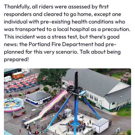
Thankfully, all riders were assessed by first
responders and cleared to go home, except one
individual with pre-existing health conditions who
was transported to a local hospital as a precaution.
This incident was a stress test, but there’s good
news: the Portland Fire Department had pre-
planned for this very scenario. Talk about being
prepared!