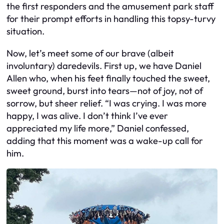
the first responders and the amusement park staff
for their prompt efforts in handling this topsy-turvy
situation.
Now, let’s meet some of our brave (albeit
involuntary) daredevils. First up, we have Daniel
Allen who, when his feet finally touched the sweet,
sweet ground, burst into tears—not of joy, not of
sorrow, but sheer relief. “I was crying. I was more
happy, I was alive. I don’t think I’ve ever
appreciated my life more,” Daniel confessed,
adding that this moment was a wake-up call for
him.