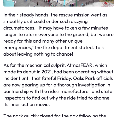
In their steady hands, the rescue mission went as
smoothly as it could under such dizzying
circumstances. “It may have taken a few minutes
longer to return everyone to the ground, but we are
ready for this and many other unique
emergencies,” the fire department stated. Talk
about leaving nothing to chance!
As for the mechanical culprit, AtmosFEAR, which
made its debut in 2021, had been operating without
incident until that fateful Friday. Oaks Park officials
are now gearing up for a thorough investigation in
partnership with the ride’s manufacturer and state
inspectors to find out why the ride tried to channel
its inner action movie.
The park quickly closed for the day following the