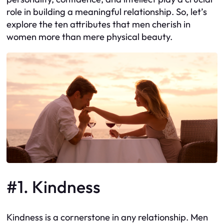
role in building a meaningful relationship. So, let’s
explore the ten attributes that men cherish in
women more than mere physical beauty.
#1. Kindness
Kindness is a cornerstone in any relationship. Men