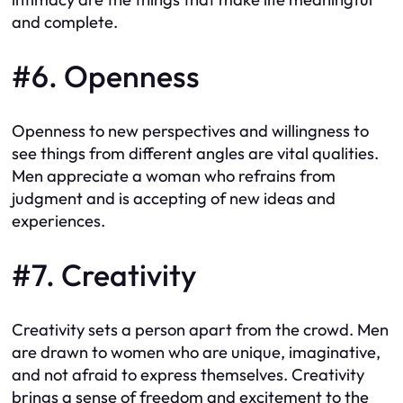
and complete.
#6. Openness
Openness to new perspectives and willingness to
see things from different angles are vital qualities.
Men appreciate a woman who refrains from
judgment and is accepting of new ideas and
experiences.
#7. Creativity
Creativity sets a person apart from the crowd. Men
are drawn to women who are unique, imaginative,
and not afraid to express themselves. Creativity
brings a sense of freedom and excitement to the