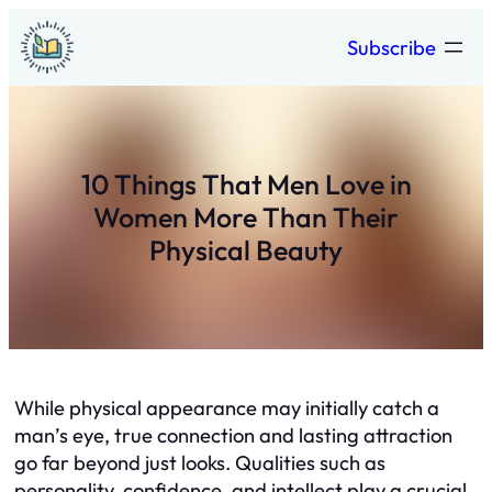
Skip
Subscribe
to
content
10 Things That Men Love in
Women More Than Their
Physical Beauty
While physical appearance may initially catch a
man’s eye, true connection and lasting attraction
go far beyond just looks. Qualities such as
personality, confidence, and intellect play a crucial