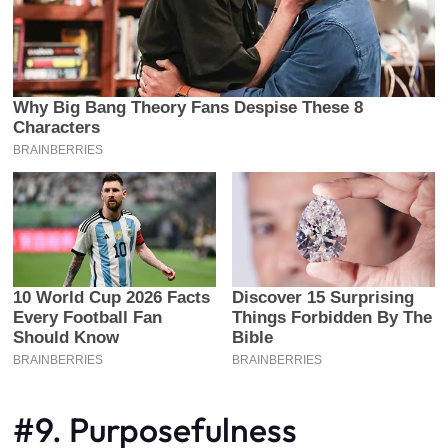
#9. Purposefulness