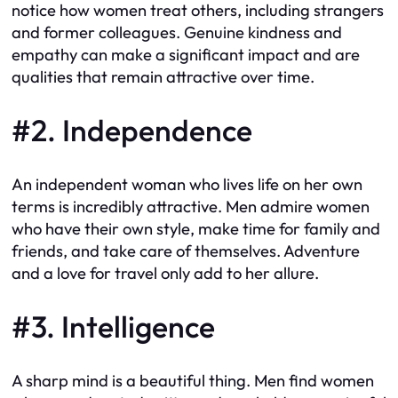
notice how women treat others, including strangers
and former colleagues. Genuine kindness and
empathy can make a significant impact and are
qualities that remain attractive over time.
#2. Independence
An independent woman who lives life on her own
terms is incredibly attractive. Men admire women
who have their own style, make time for family and
friends, and take care of themselves. Adventure
and a love for travel only add to her allure.
#3. Intelligence
A sharp mind is a beautiful thing. Men find women