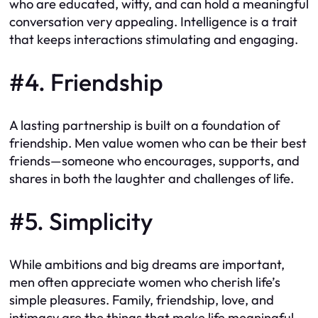
who are educated, witty, and can hold a meaningful
conversation very appealing. Intelligence is a trait
that keeps interactions stimulating and engaging.
#4. Friendship
A lasting partnership is built on a foundation of
friendship. Men value women who can be their best
friends—someone who encourages, supports, and
shares in both the laughter and challenges of life.
#5. Simplicity
While ambitions and big dreams are important,
men often appreciate women who cherish life’s
simple pleasures. Family, friendship, love, and
intimacy are the things that make life meaningful